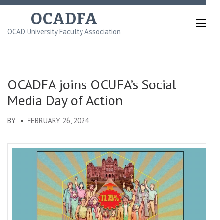
Skip
OCADFA
to
OCAD University Faculty Association
content
(Press
Enter)
OCADFA joins OCUFA’s Social
Media Day of Action
BY
FEBRUARY 26, 2024