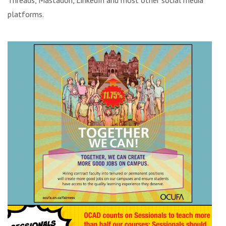
Threads, Mastadon, LinkedIn and most other social media
platforms.