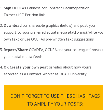
Sign
OCUFA’s Fairness for Contract Faculty petition:
Fairness4CF Petition link
Download
our shareable graphics (below) and post your
support to your preferred social media platform(s). Write your
own text or use
OCUFA’s pre-written text suggestions
.
Repost/Share
OCADFA
, OCUFA and your colleagues’ posts to
your social media feeds.
OR Create your own post
or video about how you’re
affected as a Contract Worker at OCAD University.
DON’T FORGET TO USE THESE HASHTAGS
TO AMPLIFY YOUR POSTS: