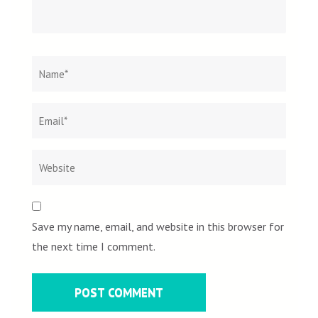
Name
*
Email
Websit
*
Save my name, email, and website in this browser for
the next time I comment.