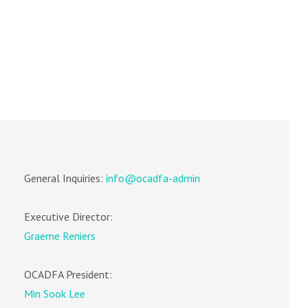
General Inquiries:
info@ocadfa-admin
Executive Director:
Graeme Reniers
OCADFA President:
Min Sook Lee