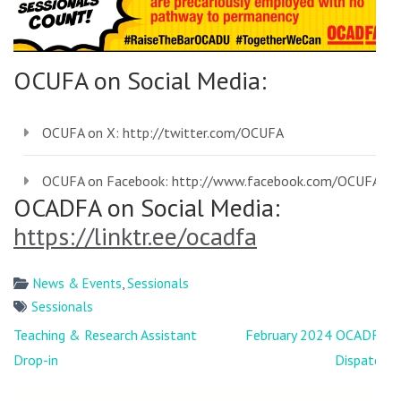
OCUFA on Social Media:
OCUFA on X:
http://twitter.com/OCUFA
OCUFA on Facebook:
http://www.facebook.com/OCUFA
OCADFA on Social Media:
https://linktr.ee/ocadfa
News & Events
,
Sessionals
Sessionals
Post
Teaching & Research Assistant
February 2024 OCADFA
navigation
Drop-in
Dispatch