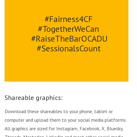
#Fairness4CF
#TogetherWeCan
#RaiseTheBarOCADU
#SessionalsCount
Shareable graphics:
Download these shareables to your phone, tablet or
computer and upload them to your social media platforms.
All graphics are sized for Instagram, Facebook, X, Bluesky,