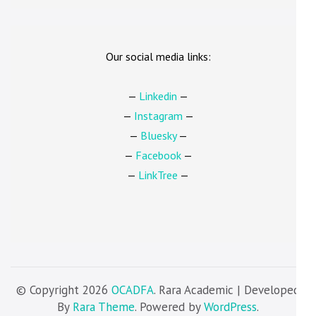
Our social media links:
—
Linkedin
—
—
Instagram
—
—
Bluesky
—
—
Facebook
—
—
LinkTree
—
© Copyright 2026
OCADFA
. Rara Academic | Developed
By
Rara Theme
. Powered by
WordPress
.