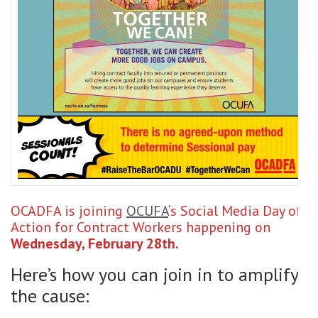
OCADFA is joining
OCUFA
‘s Social Media Day of
Action for Contract Workers happening on
Wednesday, February 28th.
Here’s how you can join in to amplify
the cause: