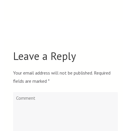
Leave a Reply
Your email address will not be published.
Required
fields are marked
*
Comment