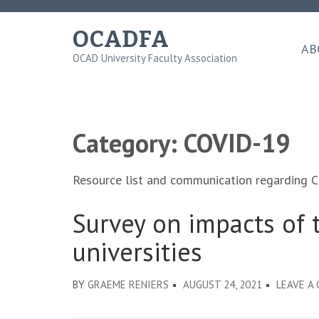
Skip
to
OCADFA
content
AB
OCAD University Faculty Association
(Press
Enter)
Category:
COVID-19
Resource list and communication regarding 
Survey on impacts of 
universities
BY
GRAEME RENIERS
AUGUST 24, 2021
LEAVE A