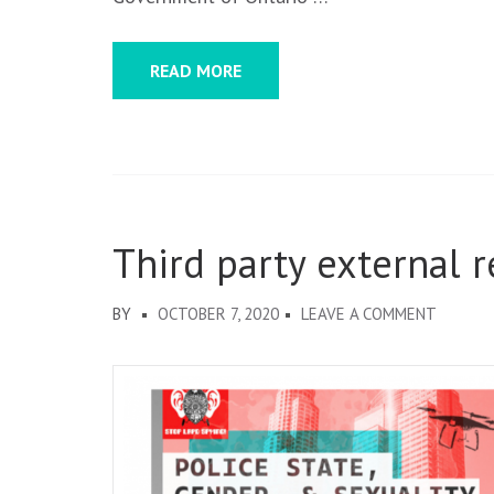
READ MORE
Third party external 
ON
BY
OCTOBER 7, 2020
LEAVE A COMMENT
THIRD
PARTY
EXTERN
REVIEW
AND