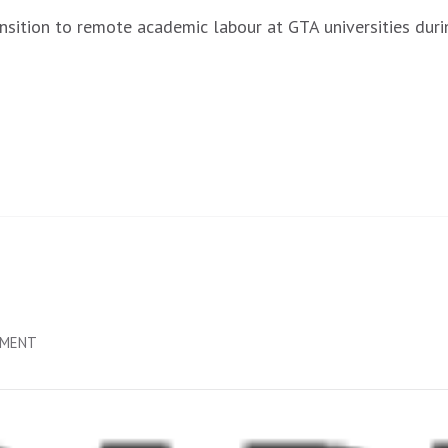
ransition to remote academic labour at GTA universities d
ON
MMENT
NOT
SAFE
ENOUGH