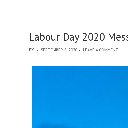
Labour Day 2020 Mes
ON
BY
SEPTEMBER 8, 2020
LEAVE A COMMENT
LABO
DAY
2020
MESS