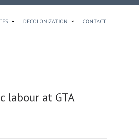
CES
DECOLONIZATION
CONTACT
c labour at GTA