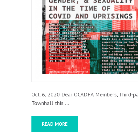
MORE
Oct. 6, 2020 Dear OCADFA Members, Third-par
Townhall this …
READ MORE