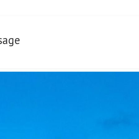
sage
UR
AGE