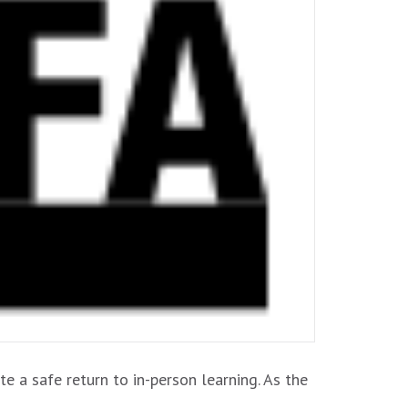
e a safe return to in-person learning. As the