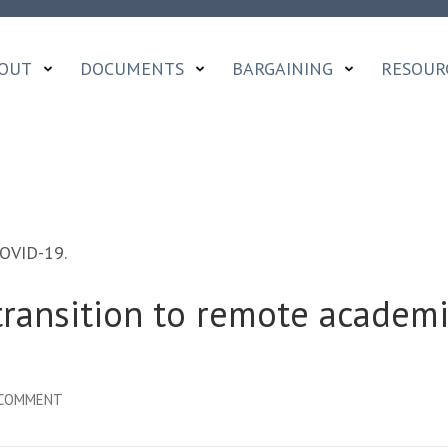
OUT
DOCUMENTS
BARGAINING
RESOUR
COVID-19.
transition to remote academi
ON
 COMMENT
SURVEY