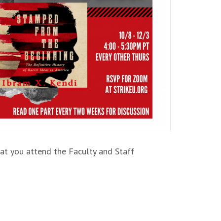
at you attend the Faculty and Staff