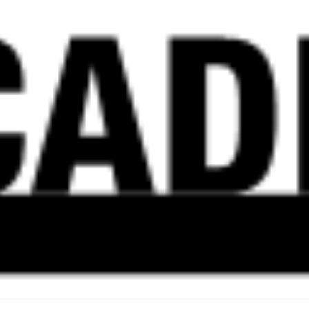
ON
IMPACTS
OF
TRANSITION
TO
REMOTE
ACADEMIC
LABOUR
AT
GTA
UNIVERSITIES