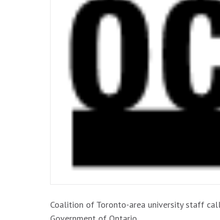
Coalition of Toronto-area university staff ca
Government of Ontario …