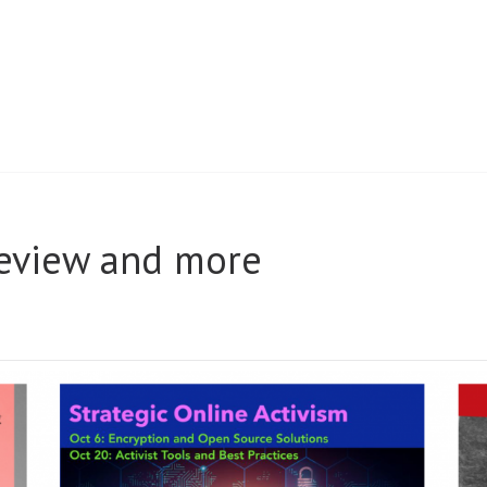
review and more
AL