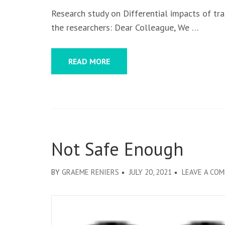
Research study on Differential impacts of t
the researchers: Dear Colleague, We …
READ MORE
Not Safe Enough
BY
GRAEME RENIERS
JULY 20, 2021
LEAVE A CO