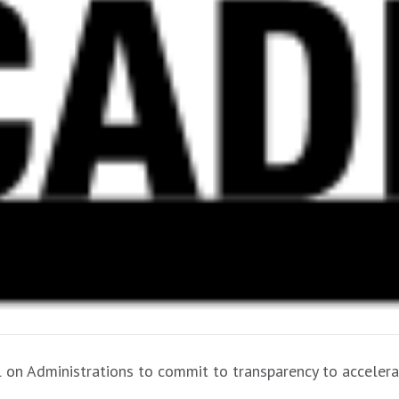
ll on Administrations to commit to transparency to accelerat