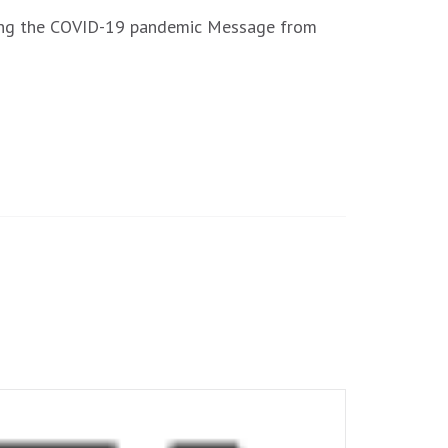
uring the COVID-19 pandemic Message from