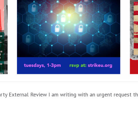
ty External Review I am writing with an urgent request th