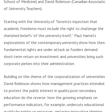
School of Medicine) and David Robinson (Canadian Association
of University Teachers).
Starting with the University of Toronto’s injunction that
academic freedoms must include the right to challenge the
cherished beliefs “of the university itself,” Paul Hamel’s
explorations of the contemporary university show how these
fundamental rights are under attack as funders demand
short-term return on investment and universities bring such
corporate pieties into their administration.
Building on this theme of the corporatization of universities,
David Robinson shows how management practices intended
to protect the public interest in quality post-secondary
education do the reverse: how the growing emphasis on
performance indicators, for example, undercuts educational
quality by eating up resources, replacing innovative thinking