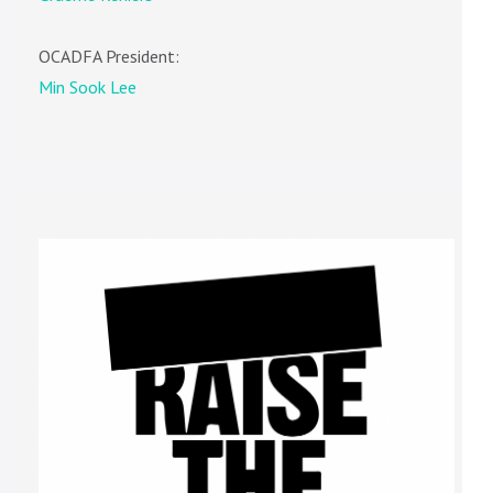
OCADFA President:
Min Sook Lee