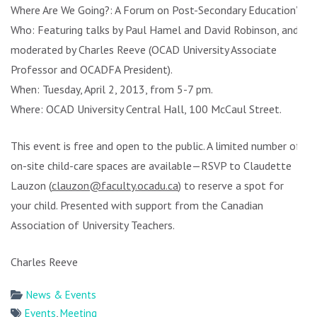
Where Are We Going?: A Forum on Post-Secondary Education”
Who: Featuring talks by Paul Hamel and David Robinson, and
moderated by Charles Reeve (OCAD University Associate
Professor and OCADFA President).
When: Tuesday, April 2, 2013, from 5-7 pm.
Where: OCAD University Central Hall, 100 McCaul Street.
This event is free and open to the public. A limited number of
on-site child-care spaces are available—RSVP to Claudette
Lauzon (
clauzon@faculty.ocadu.ca
) to reserve a spot for
your child. Presented with support from the Canadian
Association of University Teachers.
Charles Reeve
News & Events
Events
,
Meeting