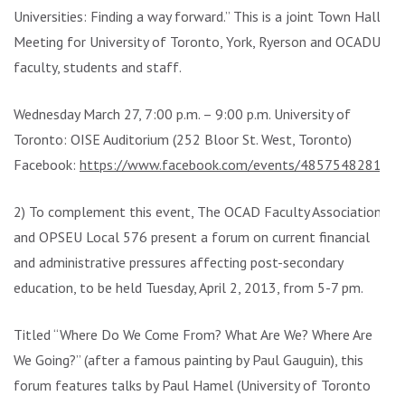
Universities: Finding a way forward.” This is a joint Town Hall
Meeting for University of Toronto, York, Ryerson and OCADU
faculty, students and staff.
Wednesday March 27, 7:00 p.m. – 9:00 p.m. University of
Toronto: OISE Auditorium (252 Bloor St. West, Toronto)
Facebook:
https://www.facebook.com/events/485754828154
2) To complement this event, The OCAD Faculty Association
and OPSEU Local 576 present a forum on current financial
and administrative pressures affecting post-secondary
education, to be held Tuesday, April 2, 2013, from 5-7 pm.
Titled “Where Do We Come From? What Are We? Where Are
We Going?” (after a famous painting by Paul Gauguin), this
forum features talks by Paul Hamel (University of Toronto