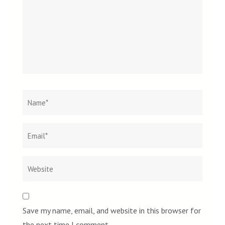
Name
*
Email
Websit
*
Save my name, email, and website in this browser for
the next time I comment.