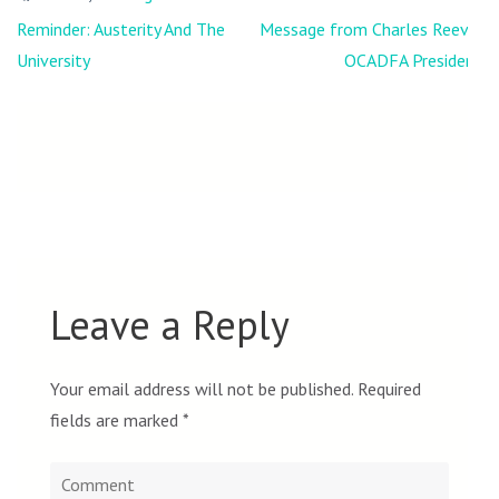
Post
Reminder: Austerity And The
Message from Charles Reeve,
navigation
University
OCADFA President
Leave a Reply
Your email address will not be published.
Required
fields are marked
*
Comment