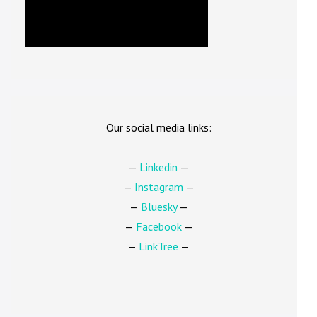
Our social media links:
—
Linkedin
—
—
Instagram
—
—
Bluesky
—
—
Facebook
—
—
LinkTree
—