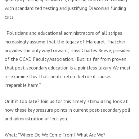
with standardized testing and justifying Draconian funding
cuts.
“Politicians and educational administrators of all stripes
increasingly assume that the legacy of Margaret Thatcher
provides the only way forward,” says Charles Reeve, president
of the OCAD Faculty Association. “But it’s far from proven
that post-secondary education is a pointless luxury. We must
re-examine this Thatcherite return before it causes
irreparable harm.”
Or it it too late? Join us for this timely, stimulating look at
how these key pressure points in current post-secondary policy
and administration affect you.
What: “Where Do We Come From? What Are We?