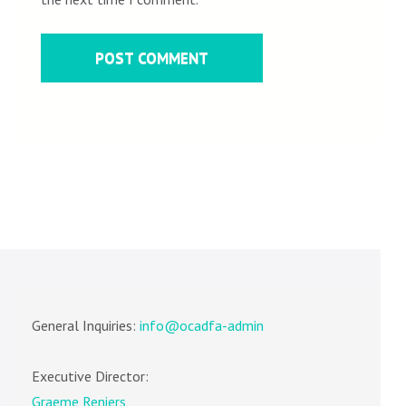
General Inquiries:
info@ocadfa-admin
Executive Director:
Graeme Reniers