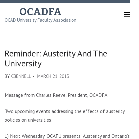
Skip
OCADFA
to
OCAD University Faculty Association
content
(Press
Enter)
Reminder: Austerity And The
University
BY
CBENNELL
MARCH 21, 2013
Message from Charles Reeve, President, OCADFA
Two upcoming events addressing the effects of austerity
policies on universities:
1) Next Wednesday, OCAFU presents “Austerity and Ontario’s