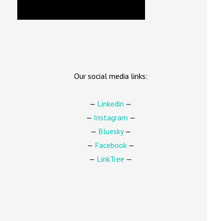
Our social media links:
—
Linkedin
—
—
Instagram
—
—
Bluesky
—
—
Facebook
—
—
LinkTree
—