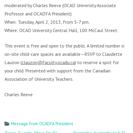
moderated by Charles Reeve (OCAD University Associate
Professor and OCADFA President).
When: Tuesday, April 2, 2013, from 5-7 pm.
Where: OCAD University Central Hall, 100 McCaul Street.
This event is free and open to the public. A limited number of
on-site child-care spaces are available—RSVP to Claudette
Lauzon (
clauzon@faculty.ocadu.ca
) to reserve a spot for
your child. Presented with support from the Canadian
Association of University Teachers.
Charles Reeve
Message from OCADFA President
Post