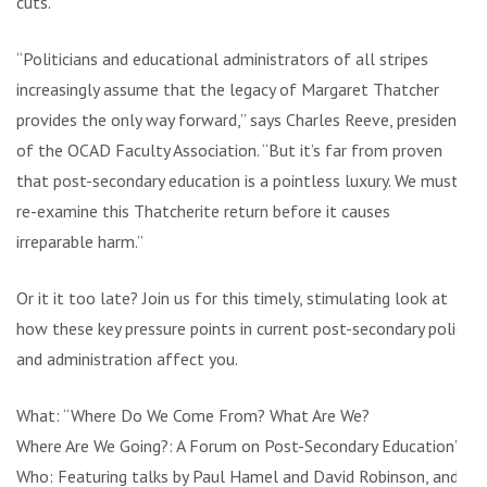
cuts.
“Politicians and educational administrators of all stripes
increasingly assume that the legacy of Margaret Thatcher
provides the only way forward,” says Charles Reeve, president
of the OCAD Faculty Association. “But it’s far from proven
that post-secondary education is a pointless luxury. We must
re-examine this Thatcherite return before it causes
irreparable harm.”
Or it it too late? Join us for this timely, stimulating look at
how these key pressure points in current post-secondary policy
and administration affect you.
What: “Where Do We Come From? What Are We?
Where Are We Going?: A Forum on Post-Secondary Education”
Who: Featuring talks by Paul Hamel and David Robinson, and