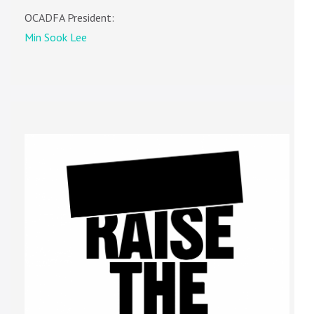
OCADFA President:
Min Sook Lee