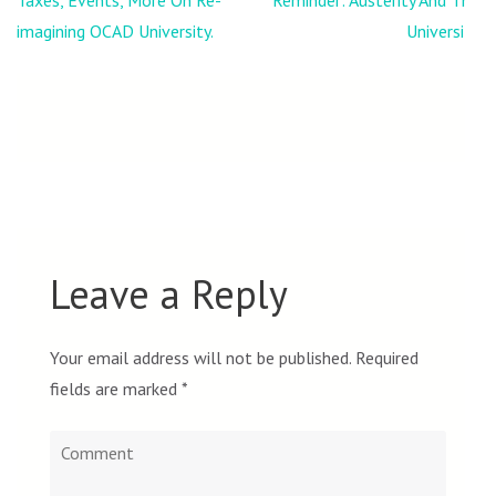
Taxes, Events, More On Re-
Reminder: Austerity And The
navigation
imagining OCAD University.
University
Leave a Reply
Your email address will not be published.
Required
fields are marked
*
Comment