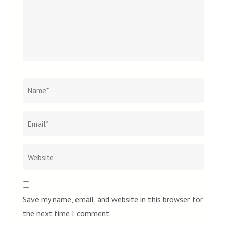
Name
*
Email
Websit
*
Save my name, email, and website in this browser for
the next time I comment.