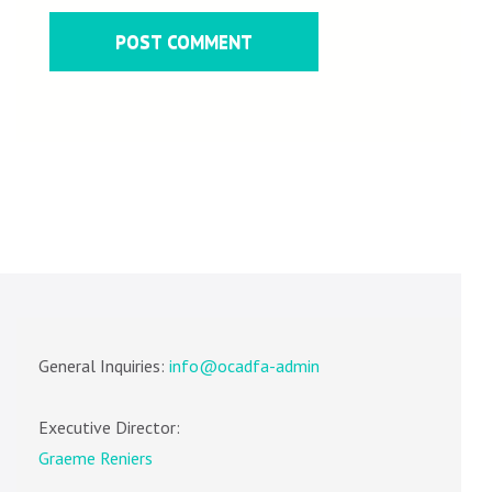
General Inquiries:
info@ocadfa-admin
Executive Director:
Graeme Reniers