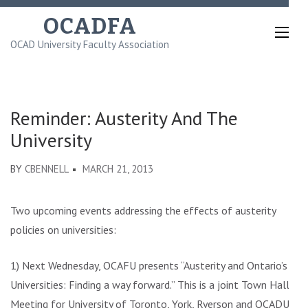
Skip
OCADFA
to
OCAD University Faculty Association
content
(Press
Enter)
Reminder: Austerity And The
University
BY
CBENNELL
MARCH 21, 2013
Two upcoming events addressing the effects of austerity
policies on universities:
1) Next Wednesday, OCAFU presents “Austerity and Ontario’s
Universities: Finding a way forward.” This is a joint Town Hall
Meeting for University of Toronto, York, Ryerson and OCADU