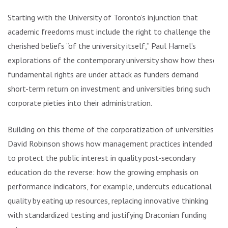
Starting with the University of Toronto’s injunction that
academic freedoms must include the right to challenge the
cherished beliefs “of the university itself,” Paul Hamel’s
explorations of the contemporary university show how these
fundamental rights are under attack as funders demand
short-term return on investment and universities bring such
corporate pieties into their administration.
Building on this theme of the corporatization of universities,
David Robinson shows how management practices intended
to protect the public interest in quality post-secondary
education do the reverse: how the growing emphasis on
performance indicators, for example, undercuts educational
quality by eating up resources, replacing innovative thinking
with standardized testing and justifying Draconian funding