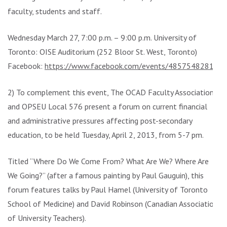
faculty, students and staff.
Wednesday March 27, 7:00 p.m. – 9:00 p.m. University of
Toronto: OISE Auditorium (252 Bloor St. West, Toronto)
Facebook:
https://www.facebook.com/events/485754828154
2) To complement this event, The OCAD Faculty Association
and OPSEU Local 576 present a forum on current financial
and administrative pressures affecting post-secondary
education, to be held Tuesday, April 2, 2013, from 5-7 pm.
Titled “Where Do We Come From? What Are We? Where Are
We Going?” (after a famous painting by Paul Gauguin), this
forum features talks by Paul Hamel (University of Toronto
School of Medicine) and David Robinson (Canadian Association
of University Teachers).