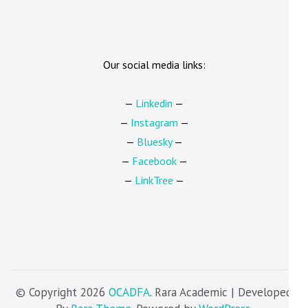
Our social media links:
—
Linkedin
—
—
Instagram
—
—
Bluesky
—
—
Facebook
—
—
LinkTree
—
© Copyright 2026
OCADFA
. Rara Academic | Developed