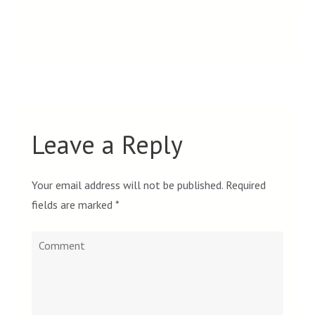
Leave a Reply
Your email address will not be published.
Required
fields are marked
*
Comment