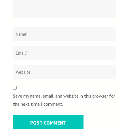
Name
*
Email
Websit
*
Save my name, email, and website in this browser for
the next time I comment.