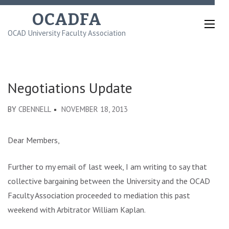
Skip
OCADFA
to
OCAD University Faculty Association
content
(Press
Enter)
Negotiations Update
BY
CBENNELL
NOVEMBER 18, 2013
Dear Members,
Further to my email of last week, I am writing to say that
collective bargaining between the University and the OCAD
Faculty Association proceeded to mediation this past
weekend with Arbitrator William Kaplan.