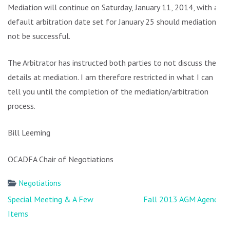
Mediation will continue on Saturday, January 11, 2014, with a
default arbitration date set for January 25 should mediation
not be successful.
The Arbitrator has instructed both parties to not discuss the
details at mediation. I am therefore restricted in what I can
tell you until the completion of the mediation/arbitration
process.
Bill Leeming
OCADFA Chair of Negotiations
Negotiations
Post
Special Meeting & A Few
Fall 2013 AGM Agenda
navigation
Items