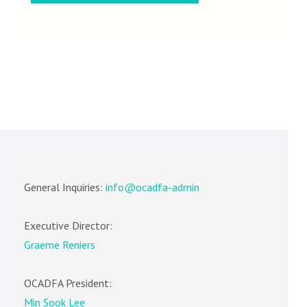
General Inquiries:
info@ocadfa-admin
Executive Director:
Graeme Reniers
OCADFA President:
Min Sook Lee