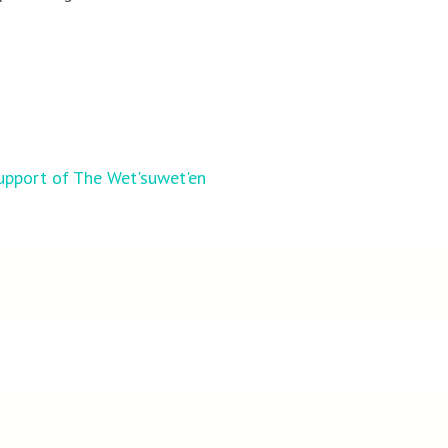
upport of The Wet'suwet'en