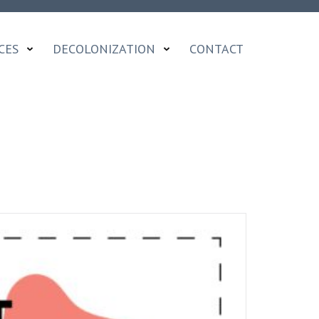
CES
DECOLONIZATION
CONTACT