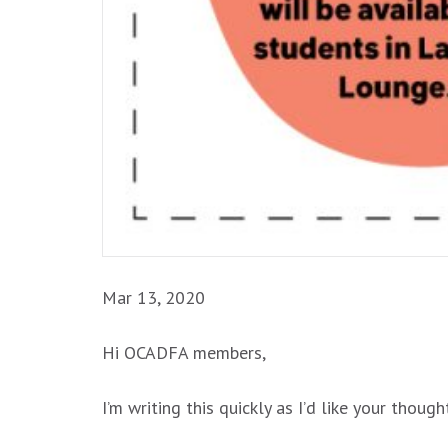
Mar 13, 2020
Hi OCADFA members,
I’m writing this quickly as I’d like your th