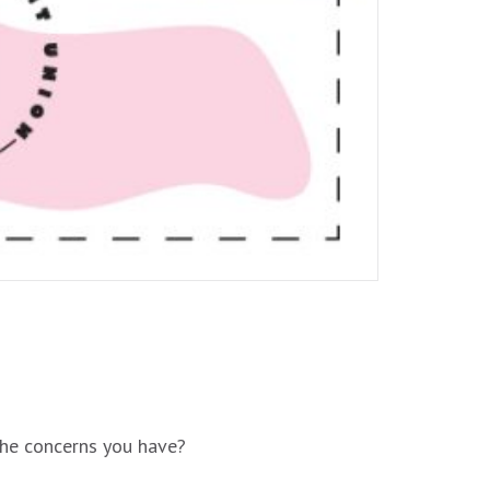
the concerns you have?