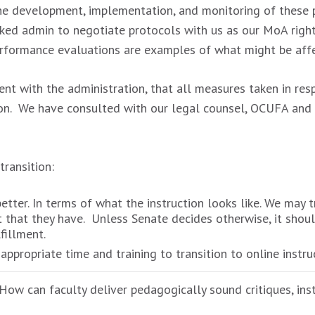
he development, implementation, and monitoring of these p
ked admin to negotiate protocols with us as our MoA righ
performance evaluations are examples of what might be aff
nt with the administration, that all measures taken in re
ation. We have consulted with our legal counsel, OCUFA an
ransition:
etter. In terms of what the instruction looks like. We may 
that they have. Unless Senate decides otherwise, it should 
fillment.
propriate time and training to transition to online instruc
 How can faculty deliver pedagogically sound critiques, ins