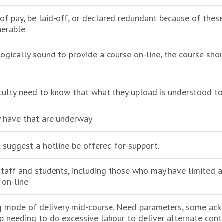
 of pay, be laid-off, or declared redundant because of th
nerable
agogically sound to provide a course on-line, the course sh
aculty need to know that what they upload is understood to
ay have that are underway
 suggest a hotline be offered for support.
staff and students, including those who may have limited ac
s on-line
ing mode of delivery mid-course. Need parameters, some a
up needing to do excessive labour to deliver alternate cont