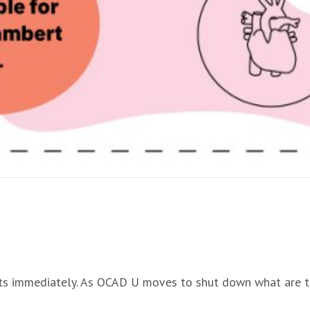
oughts immediately. As OCAD U moves to shut down what are 