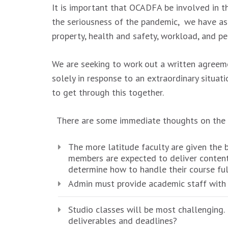
It is important that OCADFA be involved in t
the seriousness of the pandemic, we have as
property, health and safety, workload, and 
We are seeking to work out a written agreeme
solely in response to an extraordinary situ
to get through this together.
There are some immediate thoughts on the t
The more latitude faculty are given the b
members are expected to deliver content 
determine how to handle their course ful
Admin must provide academic staff with ap
Studio classes will be most challenging.
deliverables and deadlines?