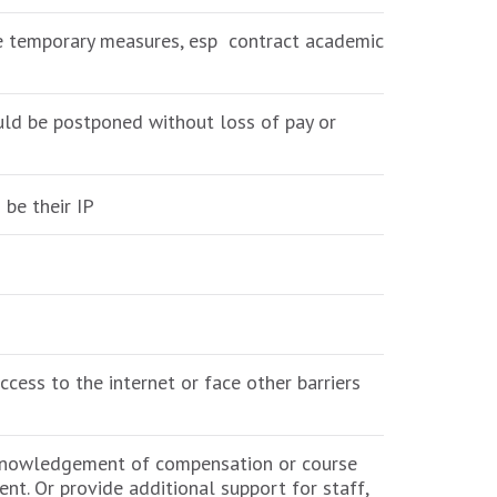
ese temporary measures, esp contract academic
ould be postponed without loss of pay or
 be their IP
cess to the internet or face other barriers
cknowledgement of compensation or course
ent. Or provide additional support for staff,