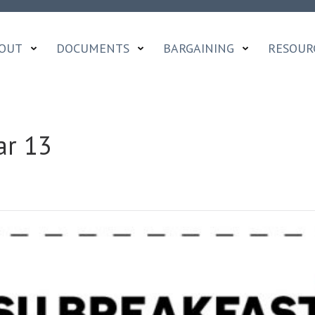
OUT
DOCUMENTS
BARGAINING
RESOUR
ar 13