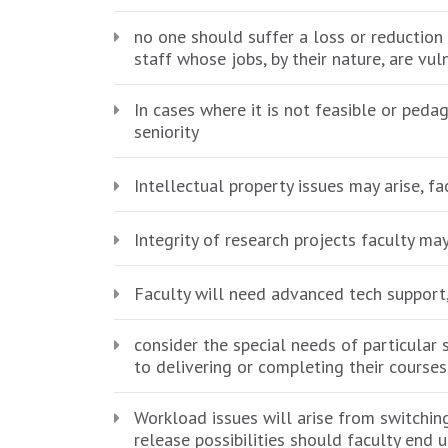
no one should suffer a loss or reduction
staff whose jobs, by their nature, are vul
In cases where it is not feasible or ped
seniority
Intellectual property issues may arise, f
Integrity of research projects faculty m
Faculty will need advanced tech support,
consider the special needs of particular 
to delivering or completing their course
Workload issues will arise from switch
release possibilities should faculty end 