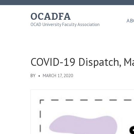
Skip
to
OCADFA
content
AB
OCAD University Faculty Association
(Press
Enter)
COVID-19 Dispatch, M
BY
MARCH 17, 2020