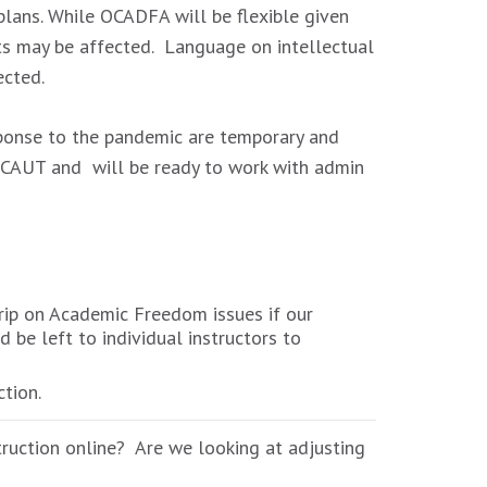
lans. While OCADFA will be flexible given
ts may be affected. Language on intellectual
ected.
sponse to the pandemic are temporary and
d CAUT and will be ready to work with admin
trip on Academic Freedom issues if our
be left to individual instructors to
tion.
truction online? Are we looking at adjusting