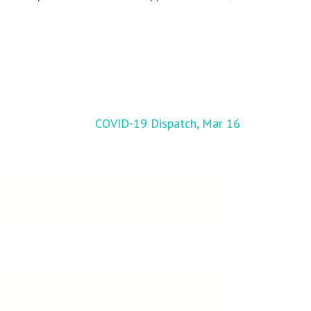
COVID-19 Dispatch, Mar 16