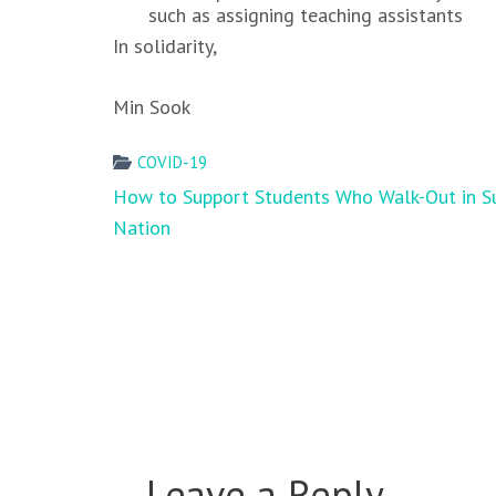
such as assigning teaching assistants
In solidarity,
Min Sook
COVID-19
Post
How to Support Students Who Walk-Out in S
navigation
Nation
Leave a Reply