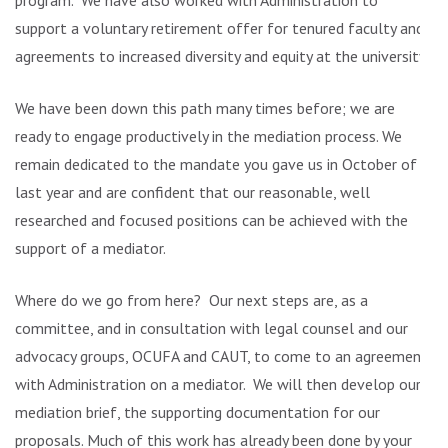
program. We have also worked with Administration to
support a voluntary retirement offer for tenured faculty and
agreements to increased diversity and equity at the university.
We have been down this path many times before; we are
ready to engage productively in the mediation process. We
remain dedicated to the mandate you gave us in October of
last year and are confident that our reasonable, well
researched and focused positions can be achieved with the
support of a mediator.
Where do we go from here? Our next steps are, as a
committee, and in consultation with legal counsel and our
advocacy groups, OCUFA and CAUT, to come to an agreement
with Administration on a mediator. We will then develop our
mediation brief, the supporting documentation for our
proposals. Much of this work has already been done by your