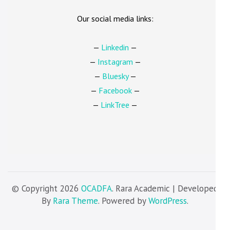
Our social media links:
—
Linkedin
—
—
Instagram
—
—
Bluesky
—
—
Facebook
—
—
LinkTree
—
© Copyright 2026
OCADFA
. Rara Academic | Developed
By
Rara Theme
. Powered by
WordPress
.