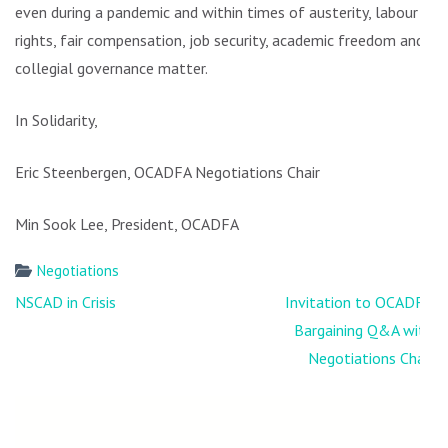
even during a pandemic and within times of austerity, labour
rights, fair compensation, job security, academic freedom and
collegial governance matter.
In Solidarity,
Eric Steenbergen, OCADFA Negotiations Chair
Min Sook Lee, President, OCADFA
Negotiations
Post
NSCAD in Crisis
Invitation to OCADFA
navigation
Bargaining Q&A with
Negotiations Chair