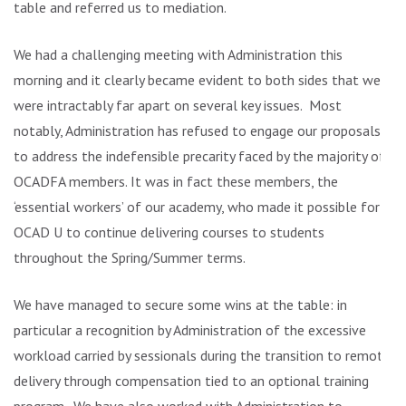
table and referred us to mediation.
We had a challenging meeting with Administration this
morning and it clearly became evident to both sides that we
were intractably far apart on several key issues. Most
notably, Administration has refused to engage our proposals
to address the indefensible precarity faced by the majority of
OCADFA members. It was in fact these members, the
‘essential workers’ of our academy, who made it possible for
OCAD U to continue delivering courses to students
throughout the Spring/Summer terms.
We have managed to secure some wins at the table: in
particular a recognition by Administration of the excessive
workload carried by sessionals during the transition to remote
delivery through compensation tied to an optional training