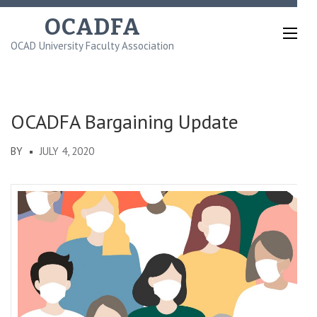
Skip
OCADFA
to
OCAD University Faculty Association
content
(Press
Enter)
OCADFA Bargaining Update
BY
JULY 4, 2020