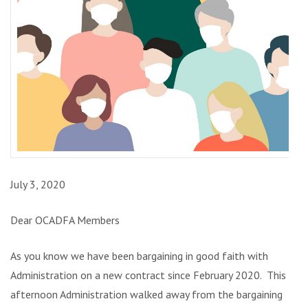
July 3, 2020
Dear OCADFA Members
As you know we have been bargaining in good faith with
Administration on a new contract since February 2020. This
afternoon Administration walked away from the bargaining