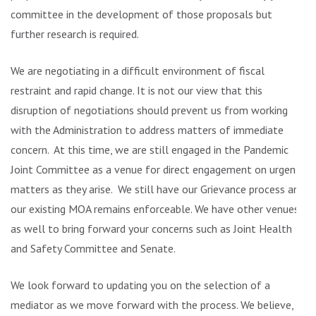
committee in the development of those proposals but
further research is required.
We are negotiating in a difficult environment of fiscal
restraint and rapid change. It is not our view that this
disruption of negotiations should prevent us from working
with the Administration to address matters of immediate
concern. At this time, we are still engaged in the Pandemic
Joint Committee as a venue for direct engagement on urgent
matters as they arise. We still have our Grievance process and
our existing MOA remains enforceable. We have other venues
as well to bring forward your concerns such as Joint Health
and Safety Committee and Senate.
We look forward to updating you on the selection of a
mediator as we move forward with the process. We believe,