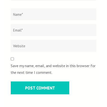
Name
*
Email
Websit
*
Save my name, email, and website in this browser for
the next time I comment.