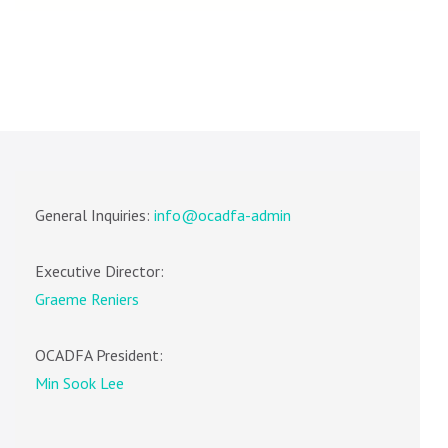
General Inquiries:
info@ocadfa-admin
Executive Director:
Graeme Reniers
OCADFA President:
Min Sook Lee