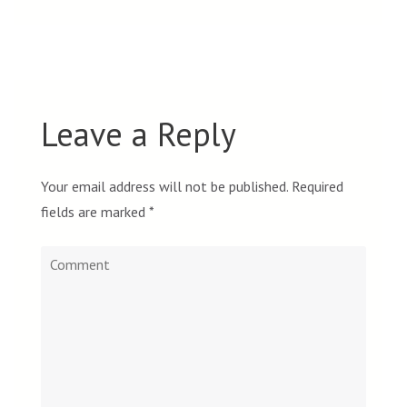
Leave a Reply
Your email address will not be published.
Required
fields are marked
*
Comment