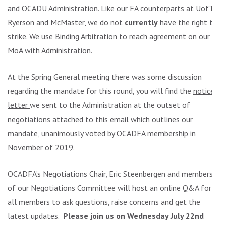
and OCADU Administration. Like our FA counterparts at UofT,
Ryerson and McMaster, we do not
currently
have the right to
strike. We use Binding Arbitration to reach agreement on our
MoA with Administration.
At the Spring General meeting there was some discussion
regarding the mandate for this round, you will find the
notice
letter
we sent to the Administration at the outset of
negotiations attached to this email which outlines our
mandate, unanimously voted by OCADFA membership in
November of 2019.
OCADFA’s Negotiations Chair, Eric Steenbergen and members
of our Negotiations Committee will host an online Q&A for
all members to ask questions, raise concerns and get the
latest updates.
Please join us on Wednesday July 22nd