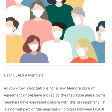
Dear OCADFA Members,
As you know, negotiations for a new
Memorandum of
Agreement (MoA)
have moved to the mediation phase. Some
members have expressed concern with this development. This
is a normal part of the negotiation process between OCADFA