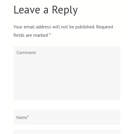
Leave a Reply
Your email address will not be published.
Required
fields are marked
*
Comment
Name
*
Email
Websit
*