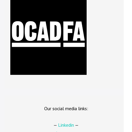
Our social media links:
—
Linkedin
—