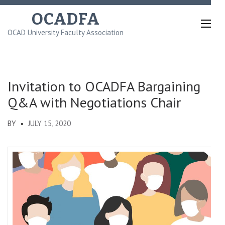
Skip
OCADFA
to
OCAD University Faculty Association
content
(Press
Enter)
Invitation to OCADFA Bargaining
Q&A with Negotiations Chair
BY
JULY 15, 2020