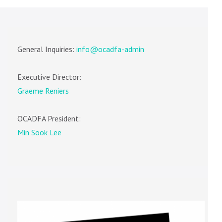
General Inquiries:
info@ocadfa-admin
Executive Director:
Graeme Reniers
OCADFA President:
Min Sook Lee