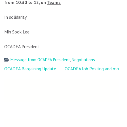
from 10:30 to 12, on
Teams
In solidarity,
Min Sook Lee
OCADFA President
Message from OCADFA President
,
Negotiations
Post
OCADFA Bargaining Update
OCADFA Job Posting and more
navigation