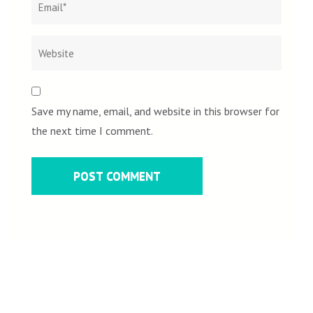
Save my name, email, and website in this browser for
the next time I comment.