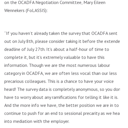
on the OCADFA Negotiation Committee, Mary Eileen
Wennekers (FoLASSIS):
“If you haven’t already taken the survey that OCADFA sent
out on July 8th, please consider taking it before the extended
deadline of July 27th. It’s about a half-hour of time to
complete it, but it’s extremely valuable to have this
information. Though we are the most numerous labour
category in OCADFA, we are often less vocal than our less
precarious colleagues. This is a chance to have your voice
heard! The survey data is completely anonymous, so you don’t
have to worry about any ramifications for telling it like it is.
And the more info we have, the better position we are in to
continue to push for an end to sessional precarity as we head
into mediation with the employer.