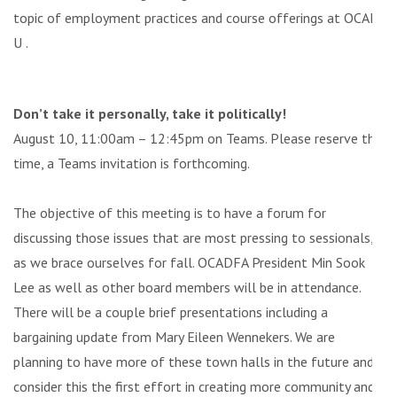
topic of employment practices and course offerings at OCAD
U .
Don’t take it personally, take it politically!
August 10, 11:00am – 12:45pm on Teams. Please reserve this
time, a Teams invitation is forthcoming.
The objective of this meeting is to have a forum for
discussing those issues that are most pressing to sessionals,
as we brace ourselves for fall. OCADFA President Min Sook
Lee as well as other board members will be in attendance.
There will be a couple brief presentations including a
bargaining update from Mary Eileen Wennekers. We are
planning to have more of these town halls in the future and
consider this the first effort in creating more community and