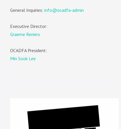
General Inquiries:
info@ocadfa-admin
Executive Director:
Graeme Reniers
OCADFA President:
Min Sook Lee