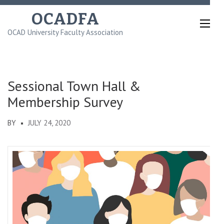
Skip
OCADFA
to
OCAD University Faculty Association
content
(Press
Enter)
Sessional Town Hall &
Membership Survey
BY
JULY 24, 2020