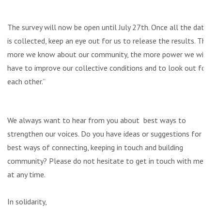
The survey will now be open until July 27th. Once all the data
is collected, keep an eye out for us to release the results. The
more we know about our community, the more power we will
have to improve our collective conditions and to look out for
each other.”
We always want to hear from you about best ways to
strengthen our voices. Do you have ideas or suggestions for
best ways of connecting, keeping in touch and building
community? Please do not hesitate to get in touch with me
at any time.
In solidarity,