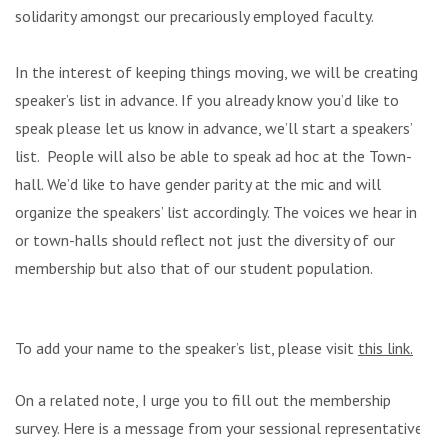
solidarity amongst our precariously employed faculty.
In the interest of keeping things moving, we will be creating a
speaker’s list in advance. If you already know you’d like to
speak please let us know in advance, we’ll start a speakers’
list. People will also be able to speak ad hoc at the Town-
hall. We’d like to have gender parity at the mic and will
organize the speakers’ list accordingly. The voices we hear in
or town-halls should reflect not just the diversity of our
membership but also that of our student population.
To add your name to the speaker’s list, please visit
this link.
On a related note, I urge you to fill out the membership
survey. Here is a message from your sessional representative