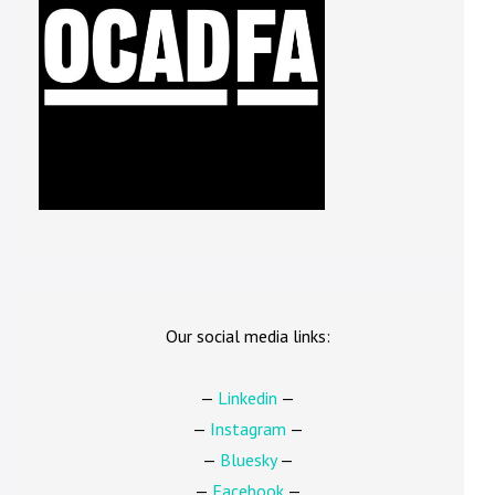
Our social media links:
—
Linkedin
—
—
Instagram
—
—
Bluesky
—
—
Facebook
—