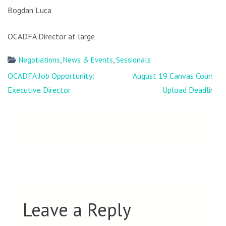
Bogdan Luca
OCADFA Director at large
Negotiations
,
News & Events
,
Sessionals
Post
OCADFA Job Opportunity:
August 19 Canvas Course
navigation
Executive Director
Upload Deadline
Leave a Reply