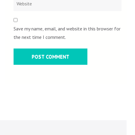
Save my name, email, and website in this browser for
the next time I comment.