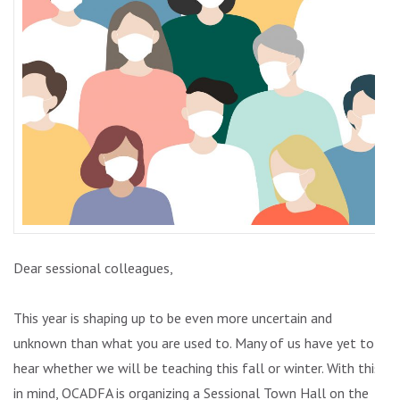
Dear sessional colleagues,
This year is shaping up to be even more uncertain and
unknown than what you are used to. Many of us have yet to
hear whether we will be teaching this fall or winter. With this
in mind, OCADFA is organizing a Sessional Town Hall on the