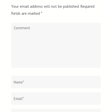
Your email address will not be published.
Required
fields are marked
*
Comment
Name
*
Email
Websit
*