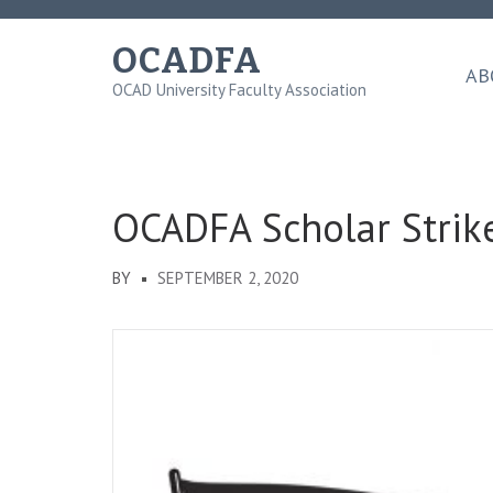
Skip
to
OCADFA
content
AB
OCAD University Faculty Association
(Press
Enter)
OCADFA Scholar Strik
BY
SEPTEMBER 2, 2020