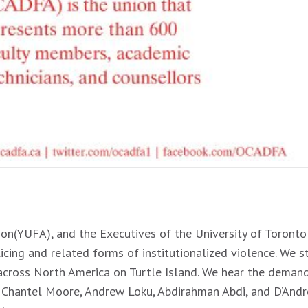
ion(
YUFA
), and the Executives of the University of Toronto
icing and related forms of institutionalized violence. We st
across North America on Turtle Island. We hear the demands
y, Chantel Moore, Andrew Loku, Abdirahman Abdi, and D’And