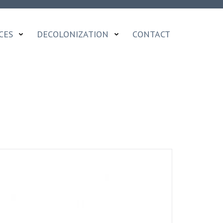
CES
DECOLONIZATION
CONTACT