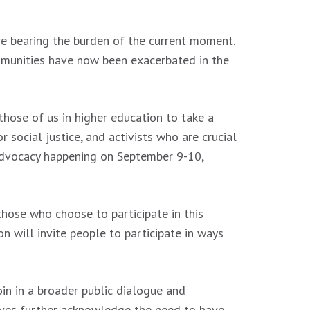
are bearing the burden of the current moment.
ommunities have now been exacerbated in the
those of us in higher education to take a
 social justice, and activists who are crucial
e advocacy happening on September 9-10,
 those who choose to participate in this
n will invite people to participate in ways
in in a broader public dialogue and
elves further acknowledge the need to have