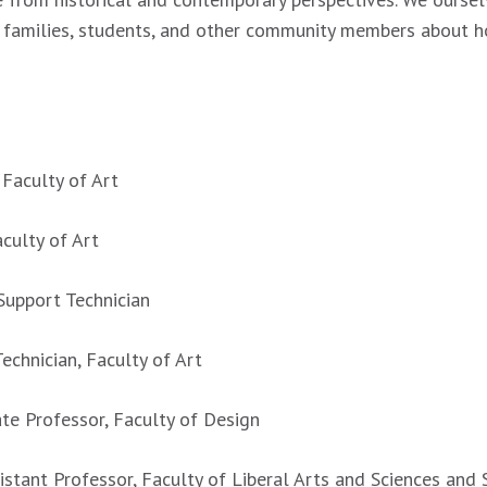
, families, students, and other community members about h
 Faculty of Art
aculty of Art
 Support Technician
echnician, Faculty of Art
ate Professor, Faculty of Design
istant Professor, Faculty of Liberal Arts and Sciences and 