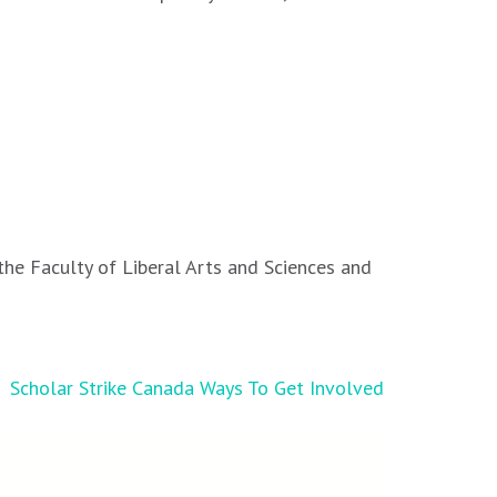
the Faculty of Liberal Arts and Sciences and
Scholar Strike Canada Ways To Get Involved