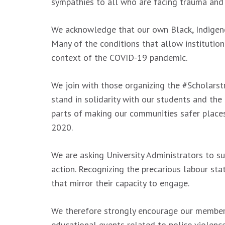
sympathies to all who are facing trauma and
We acknowledge that our own Black, Indigenous
Many of the conditions that allow institutio
context of the COVID-19 pandemic.
We join with those organizing the #Scholarstr
stand in solidarity with our students and the
parts of making our communities safer places.
2020.
We are asking University Administrators to sup
action. Recognizing the precarious labour sta
that mirror their capacity to engage.
We therefore strongly encourage our members 
educational events related to police violen