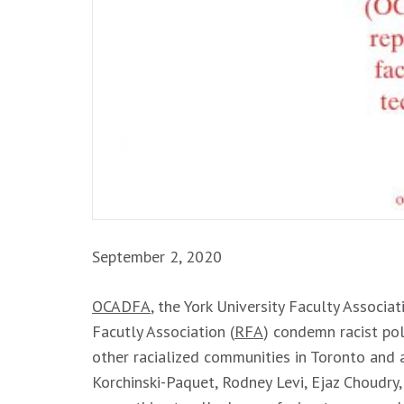
September 2, 2020
OCADFA
, the York University Faculty Associat
Facutly Association (
RFA
) condemn racist pol
other racialized communities in Toronto and 
Korchinski-Paquet, Rodney Levi, Ejaz Choudr