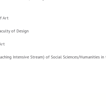
f Art
Faculty of Design
Art
aching Intensive Stream) of Social Sciences/Humanities in 