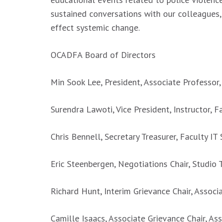
sustained conversations with our colleagues
effect systemic change.
OCADFA Board of Directors
Min Sook Lee, President, Associate Professor,
Surendra Lawoti, Vice President, Instructor, F
Chris Bennell, Secretary Treasurer, Faculty IT
Eric Steenbergen, Negotiations Chair, Studio T
Richard Hunt, Interim Grievance Chair, Associ
Camille Isaacs, Associate Grievance Chair, Ass