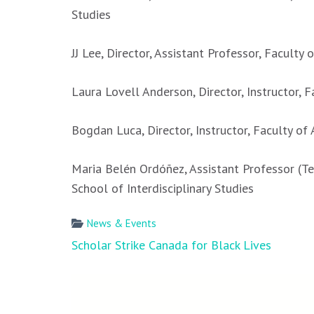
Studies
JJ Lee, Director, Assistant Professor, Faculty o
Laura Lovell Anderson, Director, Instructor, 
Bogdan Luca, Director, Instructor, Faculty of 
Maria Belén Ordóñez, Assistant Professor (Te
School of Interdisciplinary Studies
News & Events
Post
Scholar Strike Canada for Black Lives
navigation