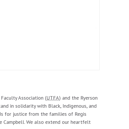
 Faculty Association (
UTFA
) and the Ryerson
and in solidarity with Black, Indigenous, and
 for justice from the families of Regis
re Campbell. We also extend our heartfelt