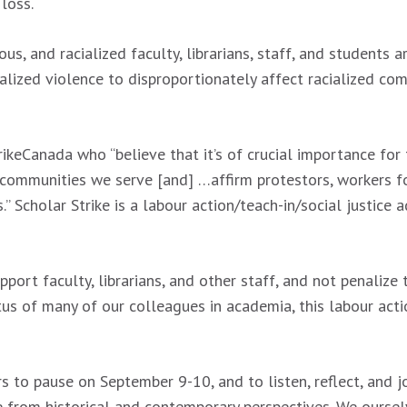
 loss.
, and racialized faculty, librarians, staff, and students 
nalized violence to disproportionately affect racialized c
ikeCanada who “believe that it’s of crucial importance for 
 communities we serve [and] …affirm protestors, workers for
” Scholar Strike is a labour action/teach-in/social justic
port faculty, librarians, and other staff, and not penalize
tus of many of our colleagues in academia, this labour actio
to pause on September 9-10, and to listen, reflect, and jo
ce from historical and contemporary perspectives. We ours