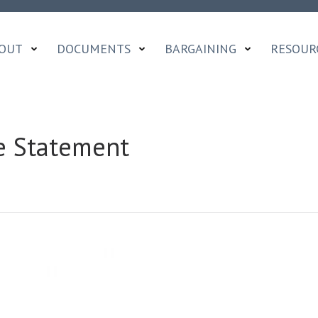
OUT
DOCUMENTS
BARGAINING
RESOUR
e Statement