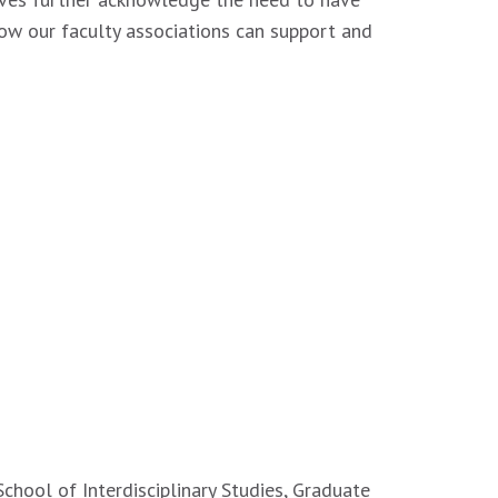
ow our faculty associations can support and
School of Interdisciplinary Studies, Graduate