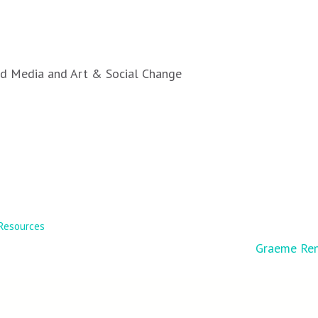
ted Media and Art & Social Change
Resources
Graeme Ren