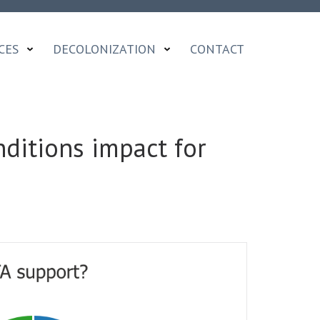
CES
DECOLONIZATION
CONTACT
ditions impact for