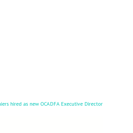
iers hired as new OCADFA Executive Director