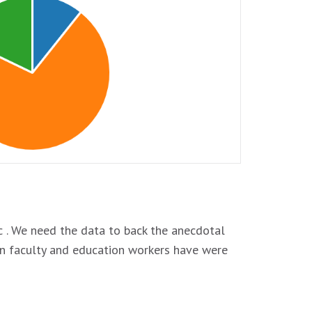
. We need the data to back the anecdotal
on faculty and education workers have were