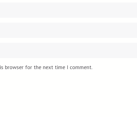
is browser for the next time I comment.