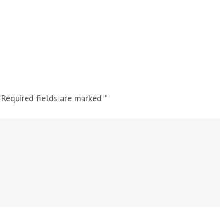
Required fields are marked
*