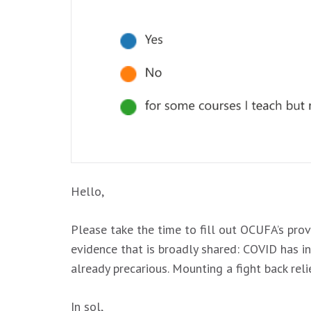
Hello,
Please take the time to fill out OCUFA’s pro
evidence that is broadly shared: COVID has 
already precarious. Mounting a fight back rel
In sol,