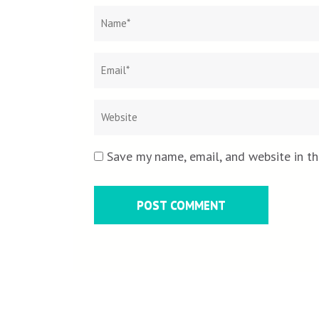
Name
*
Save my name, email, and website in th