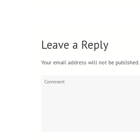
Leave a Reply
Your email address will not be published.
Comment