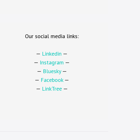
Our social media links:
—
Linkedin
—
—
Instagram
—
—
Bluesky
—
—
Facebook
—
—
LinkTree
—