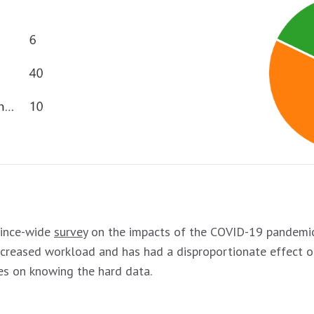
vince-wide
survey
on the impacts of the COVID-19 pandemic 
increased workload and has had a disproportionate effect 
ies on knowing the hard data.