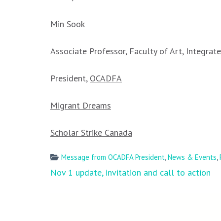
Min Sook
Associate Professor, Faculty of Art, Integra
President,
OCADFA
Migrant Dreams
Scholar Strike Canada
Message from OCADFA President
,
News & Events
,
Post
Nov 1 update, invitation and call to action
navigation