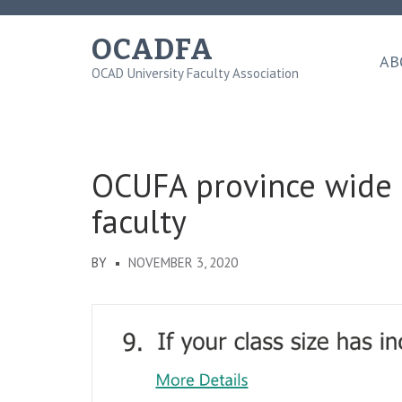
Skip
to
OCADFA
content
AB
OCAD University Faculty Association
(Press
Enter)
OCUFA province wide 
faculty
BY
NOVEMBER 3, 2020