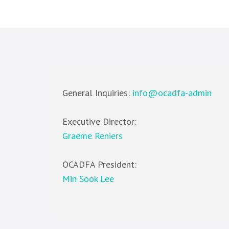
General Inquiries:
info@ocadfa-admin
Executive Director:
Graeme Reniers
OCADFA President:
Min Sook Lee