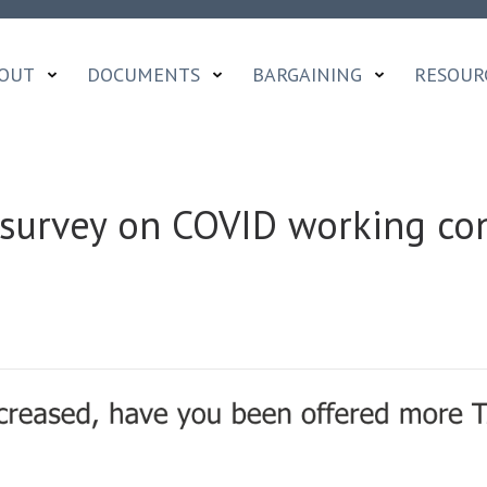
OUT
DOCUMENTS
BARGAINING
RESOUR
survey on COVID working con