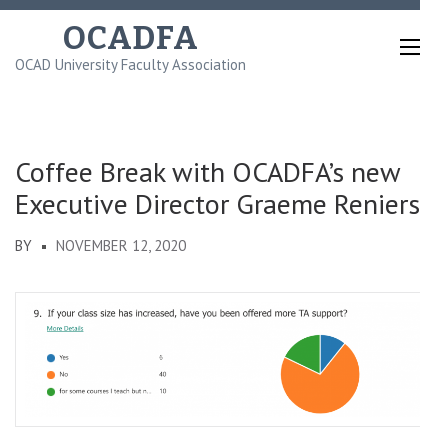
Skip
OCADFA
to
OCAD University Faculty Association
content
(Press
Enter)
Coffee Break with OCADFA’s new
Executive Director Graeme Reniers
BY
NOVEMBER 12, 2020