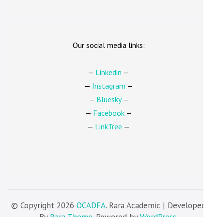
Our social media links:
—
Linkedin
—
—
Instagram
—
—
Bluesky
—
—
Facebook
—
—
LinkTree
—
© Copyright 2026
OCADFA
. Rara Academic | Developed
By
Rara Theme
. Powered by
WordPress
.