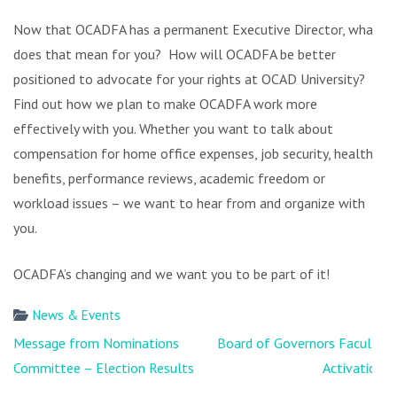
Now that OCADFA has a permanent Executive Director, what
does that mean for you? How will OCADFA be better
positioned to advocate for your rights at OCAD University?
Find out how we plan to make OCADFA work more
effectively with you. Whether you want to talk about
compensation for home office expenses, job security, health
benefits, performance reviews, academic freedom or
workload issues – we want to hear from and organize with
you.
OCADFA’s changing and we want you to be part of it!
News & Events
Post
Message from Nominations
Board of Governors Faculty
navigation
Committee – Election Results
Activation