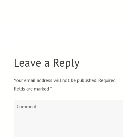
Leave a Reply
Your email address will not be published.
Required
fields are marked
*
Comment