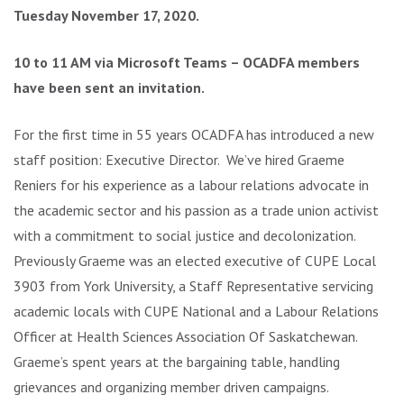
Tuesday November 17, 2020.
10 to 11 AM via Microsoft Teams – OCADFA members
have been sent an invitation.
For the first time in 55 years OCADFA has introduced a new
staff position: Executive Director. We’ve hired Graeme
Reniers for his experience as a labour relations advocate in
the academic sector and his passion as a trade union activist
with a commitment to social justice and decolonization.
Previously Graeme was an elected executive of CUPE Local
3903 from York University, a Staff Representative servicing
academic locals with CUPE National and a Labour Relations
Officer at Health Sciences Association Of Saskatchewan.
Graeme’s spent years at the bargaining table, handling
grievances and organizing member driven campaigns.