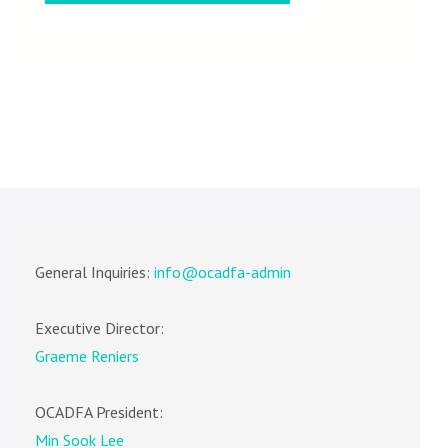
General Inquiries:
info@ocadfa-admin
Executive Director:
Graeme Reniers
OCADFA President:
Min Sook Lee