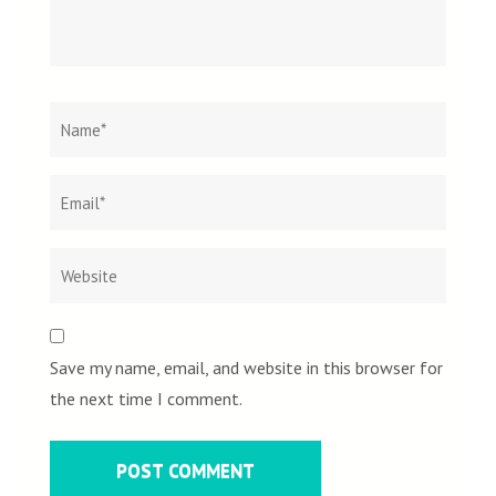
Name
*
Email
Websit
*
Save my name, email, and website in this browser for
the next time I comment.