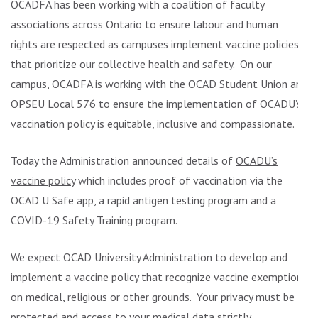
OCADFA has been working with a coalition of faculty
associations across Ontario to ensure labour and human
rights are respected as campuses implement vaccine policies
that prioritize our collective health and safety. On our
campus, OCADFA is working with the OCAD Student Union and
OPSEU Local 576 to ensure the implementation of OCADU’s
vaccination policy is equitable, inclusive and compassionate.
Today the Administration announced details of
OCADU’s
vaccine policy
which includes proof of vaccination via the
OCAD U Safe app, a rapid antigen testing program and a
COVID-19 Safety Training program.
We expect OCAD University Administration to develop and
implement a vaccine policy that recognize vaccine exemptions
on medical, religious or other grounds. Your privacy must be
protected and access to your medical data strictly