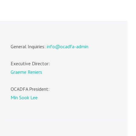
General Inquiries:
info@ocadfa-admin
Executive Director:
Graeme Reniers
OCADFA President:
Min Sook Lee