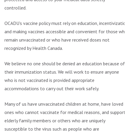
controlled.
OCADU’s vaccine policy must rely on education, incentivization
and making vaccines accessible and convenient for those who
remain unvaccinated or who have received doses not
recognized by Health Canada.
We believe no one should be denied an education because of
their immunization status. We will work to ensure anyone
who is not vaccinated is provided appropriate
accommodations to carry out their work safely.
Many of us have unvaccinated children at home, have loved
ones who cannot vaccinate for medical reasons, and support
elderly family members or others who are uniquely
susceptible to the virus such as people who are