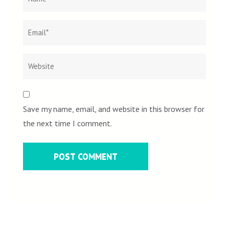
Save my name, email, and website in this browser for
the next time I comment.