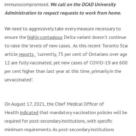
immunocompromised.
We call on the OCAD University
Administration to respect requests to work from home.
We need to aggressively take every measure necessary to
ensure the
highly contagious
Delta variant doesn’t continue
to raise the levels of new cases. As this recent Toronto Star
article
reports,
“currently, 75 per cent of Ontarians over age
12 are fully vaccinated, yet new cases of COVID-19 are 600
per cent higher than last year at this time, primarily in the
unvaccinated”.
On August 17, 2021, the Chief Medical Officer of
Health
indicated
that mandatory vaccination policies will be
required for post-secondary institutions, with specific
minimum requirements. As post-secondary institutions