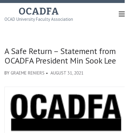
Skip
OCADFA
to
OCAD University Faculty Association
content
(Press
Enter)
A Safe Return – Statement from
OCADFA President Min Sook Lee
BY
GRAEME RENIERS
AUGUST 31, 2021