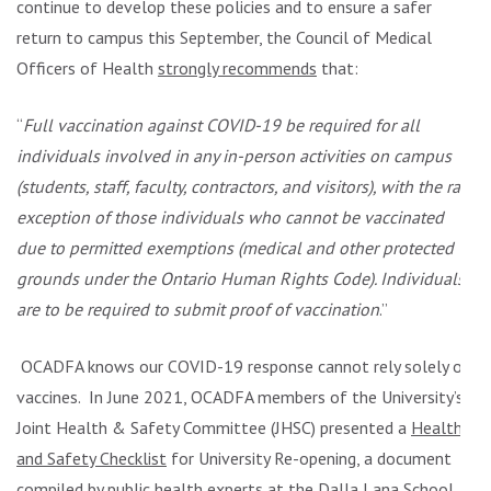
continue to develop these policies and to ensure a safer
return to campus this September, the Council of Medical
Officers of Health
strongly recommends
that:
“
Full vaccination against COVID-19 be required for all
individuals involved in any in-person activities on campus
(students, staff, faculty, contractors, and visitors), with the rare
exception of those individuals who cannot be vaccinated
due to permitted exemptions (medical and other protected
grounds under the Ontario Human Rights Code). Individuals
are to be required to submit proof of vaccination
.”
OCADFA knows our COVID-19 response cannot rely solely on
vaccines. In June 2021, OCADFA members of the University’s
Joint Health & Safety Committee (JHSC) presented a
Health
and Safety Checklist
for University Re-opening, a document
compiled by public health experts at the Dalla Lana School