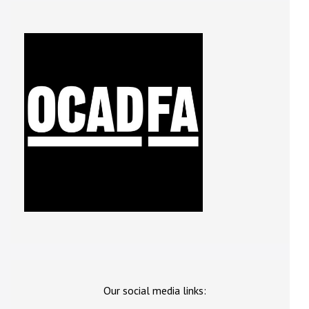
Our social media links: