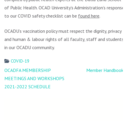
of Public Health. OCAD University’s Administration’s response
to our COVID safety checklist can be
found here
.
OCADU’s vaccination policy must respect the dignity, privacy
and human & labour rights of all faculty, staff and students
in our OCADU community.
COVID-19
Post
OCADFA MEMBERSHIP
Member Handbooks!
navigation
MEETINGS AND WORKSHOPS
2021-2022 SCHEDULE