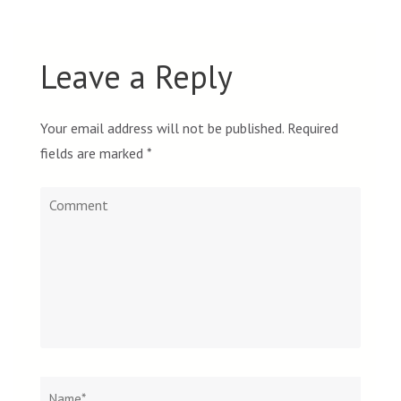
Leave a Reply
Your email address will not be published.
Required
fields are marked
*
Comment
Name
*
Email
Websit
*