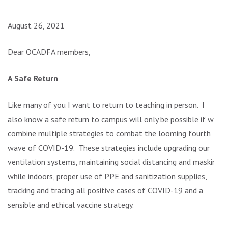
August 26, 2021
Dear OCADFA members,
A Safe Return
Like many of you I want to return to teaching in person. I
also know a safe return to campus will only be possible if we
combine multiple strategies to combat the looming fourth
wave of COVID-19. These strategies include upgrading our
ventilation systems, maintaining social distancing and masking
while indoors, proper use of PPE and sanitization supplies,
tracking and tracing all positive cases of COVID-19 and a
sensible and ethical vaccine strategy.