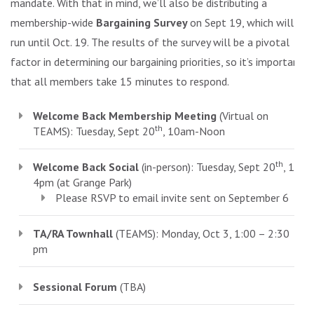
mandate. With that in mind, we’ll also be distributing a
membership-wide
Bargaining Survey
on Sept 19, which will
run until Oct. 19. The results of the survey will be a pivotal
factor in determining our bargaining priorities, so it’s important
that all members take 15 minutes to respond.
Welcome Back Membership Meeting
(Virtual on
th
TEAMS): Tuesday, Sept 20
, 10am-Noon
th
Welcome Back Social
(in-person): Tuesday, Sept 20
, 1-
4pm (at Grange Park)
Please RSVP to email invite sent on September 6
TA/RA Townhall
(TEAMS): Monday, Oct 3, 1:00 – 2:30
pm
Sessional Forum
(TBA)