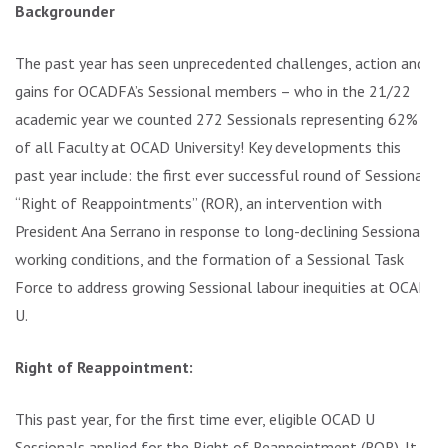
Backgrounder
The past year has seen unprecedented challenges, action and
gains for OCADFA’s Sessional members – who in the 21/22
academic year we counted 272 Sessionals representing 62%
of all Faculty at OCAD University! Key developments this
past year include: the first ever successful round of Sessional
“Right of Reappointments” (ROR), an intervention with
President Ana Serrano in response to long-declining Sessional
working conditions, and the formation of a Sessional Task
Force to address growing Sessional labour inequities at OCAD
U.
Right of Reappointment:
This past year, for the first time ever, eligible OCAD U
Sessionals applied for the Right of Reappointment (ROR). It is