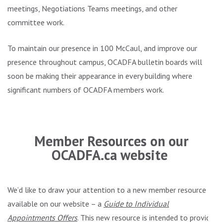
meetings, Negotiations Teams meetings, and other
committee work.
To maintain our presence in 100 McCaul, and improve our
presence throughout campus, OCADFA bulletin boards will
soon be making their appearance in every building where
significant numbers of OCADFA members work.
.
Member Resources on our
OCADFA.ca website
We’d like to draw your attention to a new member resource
available on our website – a
Guide to Individual
Appointments Offers
. This new resource is intended to provide