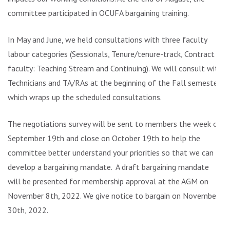
committee participated in OCUFA bargaining training.
In May and June, we held consultations with three faculty
labour categories (Sessionals, Tenure/tenure-track, Contract
faculty: Teaching Stream and Continuing). We will consult with
Technicians and TA/RAs at the beginning of the Fall semester,
which wraps up the scheduled consultations.
The negotiations survey will be sent to members the week of
September 19th and close on October 19th to help the
committee better understand your priorities so that we can
develop a bargaining mandate. A draft bargaining mandate
will be presented for membership approval at the AGM on
November 8th, 2022. We give notice to bargain on November
30th, 2022.