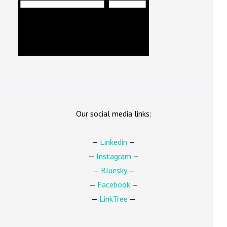
Our social media links:
—
Linkedin
—
—
Instagram
—
—
Bluesky
—
—
Facebook
—
—
LinkTree
—