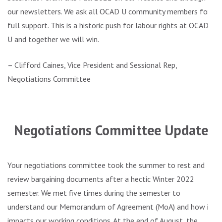
our newsletters. We ask all OCAD U community members for
full support. This is a historic push for labour rights at OCAD
U and together we will win.
– Clifford Caines, Vice President and Sessional Rep,
Negotiations Committee
.
Negotiations Committee Update
Your negotiations committee took the summer to rest and
review bargaining documents after a hectic Winter 2022
semester. We met five times during the semester to
understand our Memorandum of Agreement (MoA) and how it
impacts our working conditions. At the end of August, the