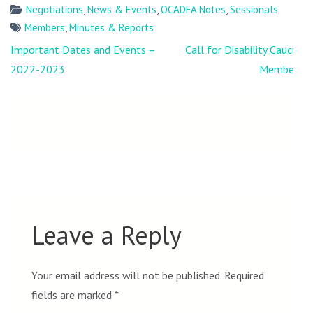
Negotiations
,
News & Events
,
OCADFA Notes
,
Sessionals
Members
,
Minutes & Reports
Post
Important Dates and Events –
Call for Disability Caucus
navigation
2022-2023
Members
Leave a Reply
Your email address will not be published.
Required
fields are marked
*