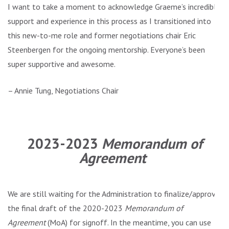
I want to take a moment to acknowledge Graeme’s incredible
support and experience in this process as I transitioned into
this new-to-me role and former negotiations chair Eric
Steenbergen for the ongoing mentorship. Everyone’s been
super supportive and awesome.
– Annie Tung, Negotiations Chair
.
2023-2023
Memorandum of
Agreement
We are still waiting for the Administration to finalize/approve
the final draft of the 2020-2023
Memorandum of
Agreement
(MoA) for signoff. In the meantime, you can use