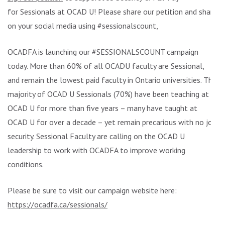
for Sessionals at OCAD U! Please share our petition and share
on your social media using #sessionalscount,
OCADFA is launching our #SESSIONALSCOUNT campaign
today. More than 60% of all OCADU faculty are Sessional,
and remain the lowest paid faculty in Ontario universities. The
majority of OCAD U Sessionals (70%) have been teaching at
OCAD U for more than five years – many have taught at
OCAD U for over a decade – yet remain precarious with no job
security. Sessional Faculty are calling on the OCAD U
leadership to work with OCADFA to improve working
conditions.
Please be sure to visit our campaign website here:
https://ocadfa.ca/sessionals/