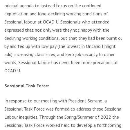
original agenda to instead focus on the continued
exploitation and long-declining working conditions of
Sessional labour at OCAD U. Sessionals who attended
expressed that not only were they not happy with the
declining working conditions, but that they had been burnt out
by and fed up with low pay (the lowest in Ontario I might
add), increasing class sizes, and zero job security. In other
words, Sessional labour has never been more precarious at
OCAD U.
Sessional Task Force:
In response to our meeting with President Serrano, a
Sessional Task Force was formed to address these Sessional
Labour inequities. Through the Spring/Summer of 2022 the
Sessional Task Force worked hard to develop a forthcoming