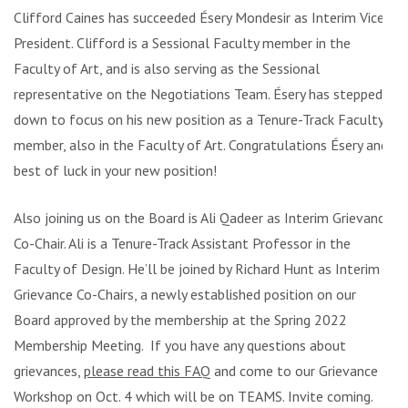
Clifford Caines has succeeded Ésery Mondesir as Interim Vice
President. Clifford is a Sessional Faculty member in the
Faculty of Art, and is also serving as the Sessional
representative on the Negotiations Team. Ésery has stepped
down to focus on his new position as a Tenure-Track Faculty
member, also in the Faculty of Art. Congratulations Ésery and
best of luck in your new position!
Also joining us on the Board is Ali Qadeer as Interim Grievance
Co-Chair. Ali is a Tenure-Track Assistant Professor in the
Faculty of Design. He’ll be joined by Richard Hunt as Interim
Grievance Co-Chairs, a newly established position on our
Board approved by the membership at the Spring 2022
Membership Meeting. If you have any questions about
grievances,
please read this FAQ
and come to our Grievance
Workshop on Oct. 4 which will be on TEAMS. Invite coming.