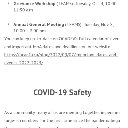
Grievance Workshop
(TEAMS): Tuesday, Oct 4, 10:00 –
11:30 a.m.
Annual General Meeting
(TEAMS): Tuesday, Nov. 8,
10:00 – 2:00 pm
You can keep up-to-date on OCADFA’s full calendar of events
and important MoA dates and deadlines on our website:
https://ocadfa.ca/blog/2022/09/07/important-dates-and-
events-2022-2023/
.
COVID-19 Safety
As a community, many of us are meeting together in person in
large-ish numbers for the first time since the pandemic began.