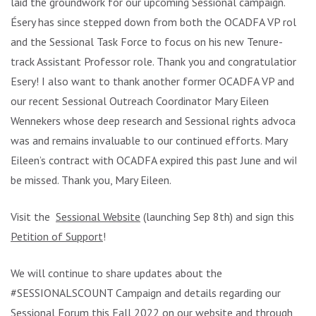
laid the groundwork for our upcoming Sessional campaign.
Ésery has since stepped down from both the OCADFA VP role
and the Sessional Task Force to focus on his new Tenure-
track Assistant Professor role. Thank you and congratulations
Esery! I also want to thank another former OCADFA VP and
our recent Sessional Outreach Coordinator Mary Eileen
Wennekers whose deep research and Sessional rights advocacy
was and remains invaluable to our continued efforts. Mary
Eileen’s contract with OCADFA expired this past June and will
be missed. Thank you, Mary Eileen.
Visit the
Sessional Website
(launching Sep 8th) and sign this
Petition of Support
!
We will continue to share updates about the
#SESSIONALSCOUNT Campaign and details regarding our
Sessional Forum this Fall 2022 on our website and through