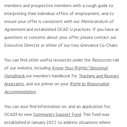
members and prospective members with a rough guide to
interpreting their individual offers of employment, and to
ensure your offer is consistent with our
Memorandum of
Agreement
and established OCAD U practices. If you have any
questions or concerns about your offer, please contact our
Executive Director or either of our two Grievance Co-Chairs.
You can find other useful resources under the
Resources
tab
of our website, including
Know Your Rights! Sessional
Handbook,
our members handbook for
Teaching and Research
Assistants
, and our primer on your
Right to Reasonable
Accommodation
.
You can also find information on, and an application for,
OCADFA’s new
Community Support Fund
. This fund was
established in January 2022 to address situations where