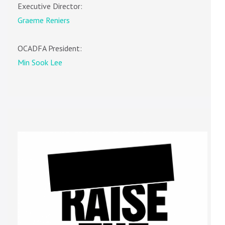
Executive Director:
Graeme Reniers
OCADFA President:
Min Sook Lee