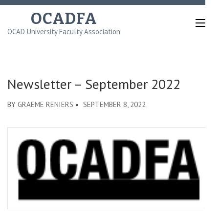
Skip
OCADFA
to
OCAD University Faculty Association
content
(Press
Enter)
Newsletter – September 2022
BY
GRAEME RENIERS
SEPTEMBER 8, 2022