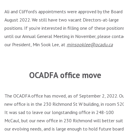
Ali and Clifford’s appointments were approved by the Board in
August 2022. We still have two vacant Directors-at-large
positions. If you’re interested in filling one of these positions
until our Annual General Meeting in November, please contact
our President, Min Sook Lee, at
minsooklee@ocadu.ca
.
OCADFA office move
The OCADFA office has moved, as of September 2, 2022. Our
new office is in the 230 Richmond St W building, in room 520.
It was sad to leave our longstanding office in 248-100
McCaul, but our new office in 230 Richmond will better suit
our evolving needs, and is large enough to hold future board