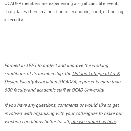
OCADFA members are experiencing a significant life event
that places them in a position of economic, food, or housing
insecurity.
.
.
Formed in 1965 to protect and improve the working
conditions of its membership, the
Ontario College of Art &
Design Faculty Association
(OCADFA) represents more than
600 faculty and academic staff at OCAD University.
If you have any questions, comments or would like to get
involved with organizing with your colleagues to make our
working conditions better for all,
please contact us here.