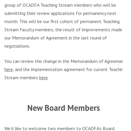
group of OCADFA Teaching Stream members who will be
submitting their review applications for permanency next
month. This will be our first cohort of permanent Teaching
Stream faculty members, the result of improvements made in
our Memorandum of Agreement in the last round of
negotiations.
You can review this change in the Memorandum of Agreement
here,
and the implementation agreement for current Teaching
Stream members
here
.
.
New Board Members
We’d like to welcome two members to OCADFA’s Board.