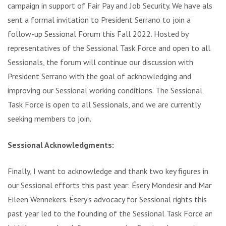
campaign in support of Fair Pay and Job Security. We have also
sent a formal invitation to President Serrano to join a
follow-up Sessional Forum this Fall 2022. Hosted by
representatives of the Sessional Task Force and open to all
Sessionals, the forum will continue our discussion with
President Serrano with the goal of acknowledging and
improving our Sessional working conditions. The Sessional
Task Force is open to all Sessionals, and we are currently
seeking members to join.
Sessional Acknowledgments:
Finally, I want to acknowledge and thank two key figures in
our Sessional efforts this past year: Ésery Mondesir and Mary
Eileen Wennekers. Ésery’s advocacy for Sessional rights this
past year led to the founding of the Sessional Task Force and