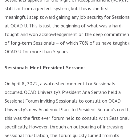
still far from a perfect system, but this is the first
meaningful step toward gaining any job security for Sessionals
at OCAD U. This is just the beginning of what was a hard-
fought and won acknowledgement of the deep commitment
of long-term Sessionals – of which 70% of us have taught at
OCAD U for more than 5 years.
Sessionals Meet President Serrano:
On April 8, 2022, a watershed moment for Sessionals
occurred. OCAD University’s President Ana Serrano held a
Sessional Forum inviting Sessionals to consult on OCAD
University’s new Academic Plan. To President Serrano’s credit,
this was the first ever forum held to consult with Sessionals
specifically. However, through an outpouring of increasing
Sessional frustration, the forum quickly turned from its