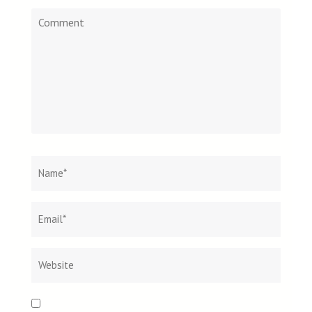
Comment
Name
*
Email
Websit
*