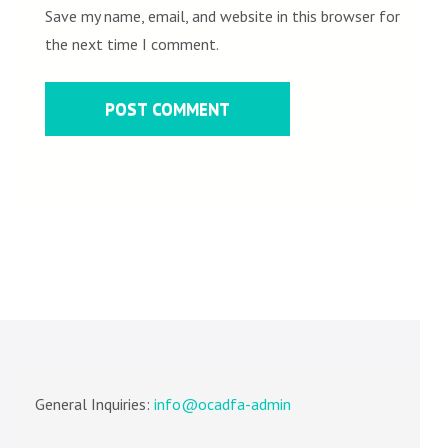
Save my name, email, and website in this browser for
the next time I comment.
General Inquiries:
info@ocadfa-admin