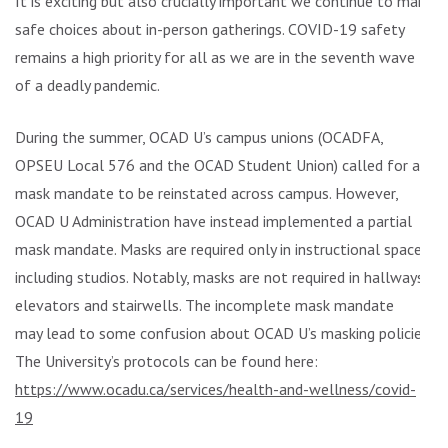
It is exciting but also crucially important we continue to make
safe choices about in-person gatherings. COVID-19 safety
remains a high priority for all as we are in the seventh wave
of a deadly pandemic.
During the summer, OCAD U’s campus unions (OCADFA,
OPSEU Local 576 and the OCAD Student Union) called for a
mask mandate to be reinstated across campus. However,
OCAD U Administration have instead implemented a partial
mask mandate. Masks are required only in instructional spaces,
including studios. Notably, masks are not required in hallways,
elevators and stairwells. The incomplete mask mandate
may lead to some confusion about OCAD U’s masking policies.
The University’s protocols can be found here:
https://www.ocadu.ca/services/health-and-wellness/covid-
19