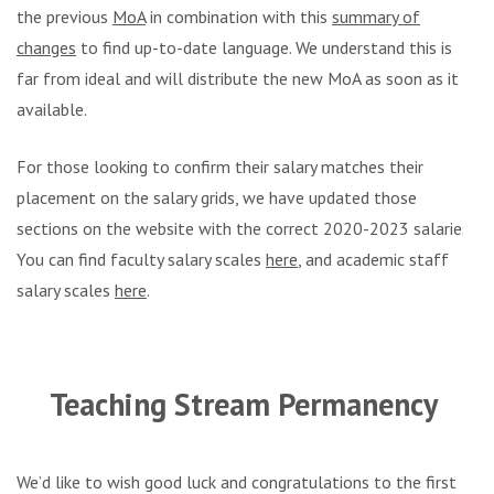
the previous
MoA
in combination with this
summary of
changes
to find up-to-date language. We understand this is
far from ideal and will distribute the new MoA as soon as it is
available.
For those looking to confirm their salary matches their
placement on the salary grids, we have updated those
sections on the website with the correct 2020-2023 salaries.
You can find faculty salary scales
here
, and academic staff
salary scales
here
.
.
Teaching Stream Permanency
We’d like to wish good luck and congratulations to the first