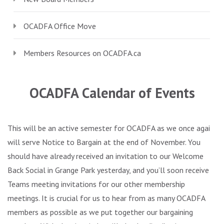
OCADFA Office Move
Members Resources on
OCADFA.ca
.
OCADFA Calendar of Events
This will be an active semester for OCADFA as we once again
will serve Notice to Bargain at the end of November. You
should have already received an invitation to our Welcome
Back Social in Grange Park yesterday, and you’ll soon receive
Teams meeting invitations for our other membership
meetings. It is crucial for us to hear from as many OCADFA
members as possible as we put together our bargaining