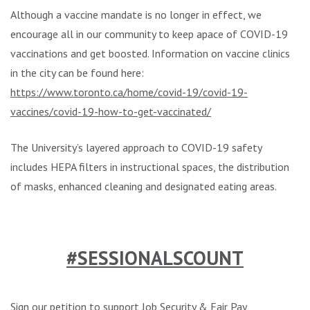
Although a vaccine mandate is no longer in effect, we
encourage all in our community to keep apace of COVID-19
vaccinations and get boosted. Information on vaccine clinics
in the city can be found here:
https://www.toronto.ca/home/covid-19/covid-19-
vaccines/covid-19-how-to-get-vaccinated/
The University’s layered approach to COVID-19 safety
includes HEPA filters in instructional spaces, the distribution
of masks, enhanced cleaning and designated eating areas.
.
#SESSIONALSCOUNT
Sign our petition
to support Job Security & Fair Pay