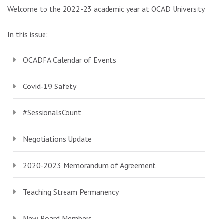
Welcome to the 2022-23 academic year at OCAD University!
In this issue:
OCADFA Calendar of Events
Covid-19 Safety
#SessionalsCount
Negotiations Update
2020-2023 Memorandum of Agreement
Teaching Stream Permanency
New Board Members