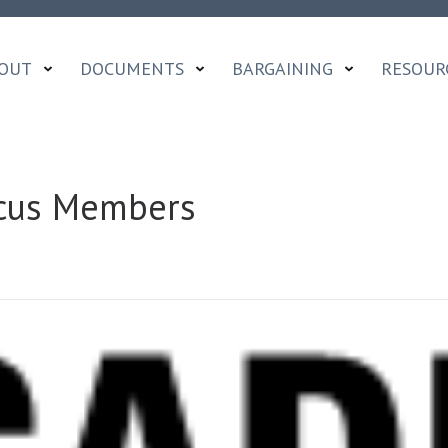
OUT
DOCUMENTS
BARGAINING
RESOUR
aucus Members