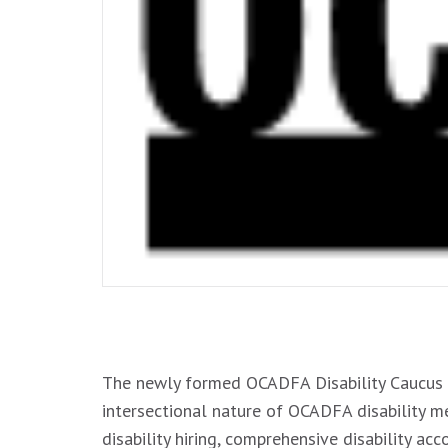
.
The newly formed OCADFA Disability Caucus 
intersectional nature of OCADFA disability me
disability hiring, comprehensive disability a