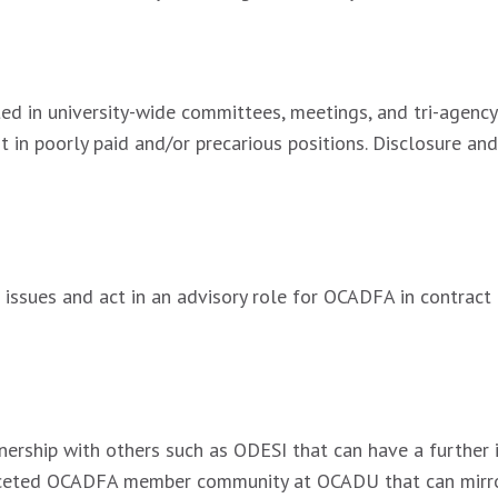
ted in university-wide committees, meetings, and tri-agency
st in poorly paid and/or precarious positions. Disclosure a
ese issues and act in an advisory role for OCADFA in contra
tnership with others such as ODESI that can have a further
ceted OCADFA member community at OCADU that can mirror 