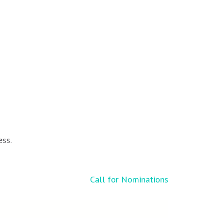
ess.
Call for Nominations