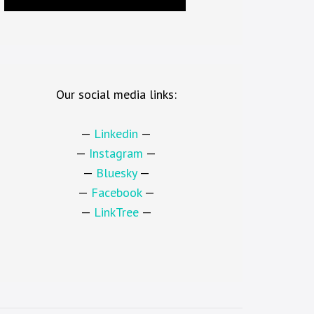
Our social media links:
—
Linkedin
—
—
Instagram
—
—
Bluesky
—
—
Facebook
—
—
LinkTree
—