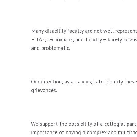
.
Many disability faculty are not well represen
– TAs, technicians, and faculty – barely subsi
and problematic.
.
Our intention, as a caucus, is to identify th
grievances.
.
We support the possibility of a collegial par
importance of having a complex and multifa