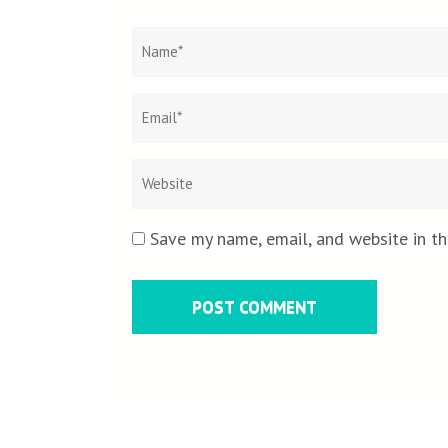
Name
*
Save my name, email, and website in th