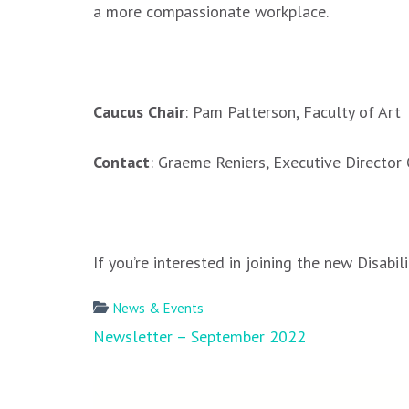
a more compassionate workplace.
.
Caucus Chair
: Pam Patterson, Faculty of Art
Contact
: Graeme Reniers, Executive Directo
.
If you’re interested in joining the new Disab
News & Events
Post
Newsletter – September 2022
navigation