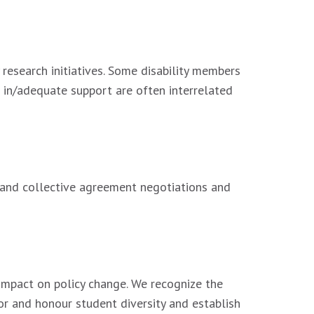
 research initiatives. Some disability members
nd in/adequate support are often interrelated
ct and collective agreement negotiations and
 impact on policy change. We recognize the
and honour student diversity and establish