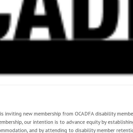
is inviting new membership from OCADFA disability member
mbership, our intention is to advance equity by establishin
ccommodation, and by attending to disability member retenti