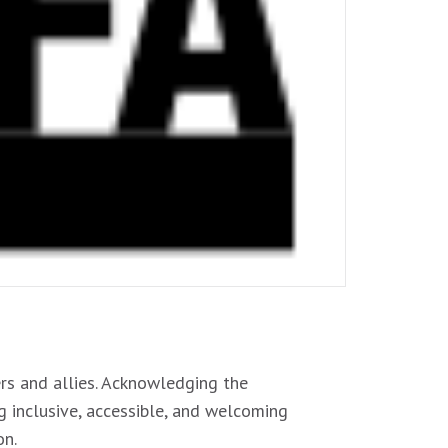
s and allies. Acknowledging the
g inclusive, accessible, and welcoming
on.