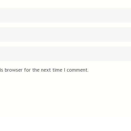
is browser for the next time I comment.