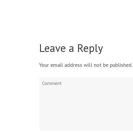
Leave a Reply
Your email address will not be published.
Comment