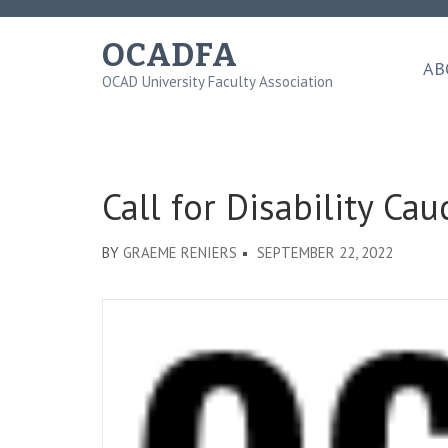
Skip
to
OCADFA
content
AB
OCAD University Faculty Association
(Press
Enter)
Call for Disability C
BY
GRAEME RENIERS
SEPTEMBER 22, 2022