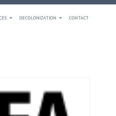
CES
DECOLONIZATION
CONTACT