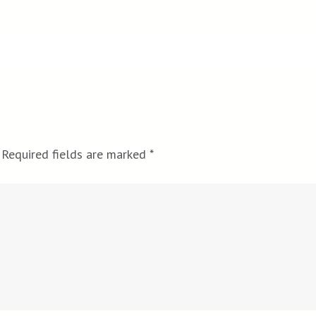
Required fields are marked
*