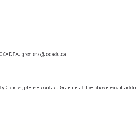
r OCADFA, greniers@ocadu.ca
ility Caucus, please contact Graeme at the above email addr