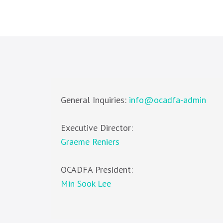
General Inquiries:
info@ocadfa-admin
Executive Director:
Graeme Reniers
OCADFA President:
Min Sook Lee